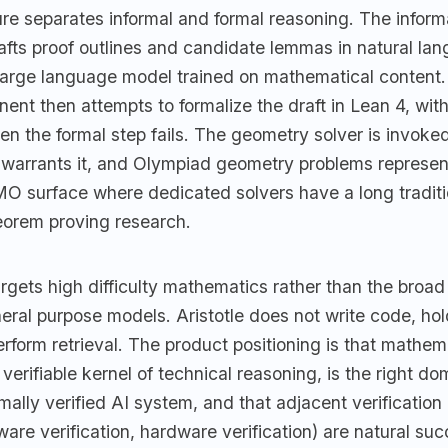
re separates informal and formal reasoning. The inform
fts proof outlines and candidate lemmas in natural la
large language model trained on mathematical content.
nt then attempts to formalize the draft in Lean 4, with 
en the formal step fails. The geometry solver is invok
 warrants it, and Olympiad geometry problems represent
MO surface where dedicated solvers have a long traditi
orem proving research.
gets high difficulty mathematics rather than the broad 
neral purpose models. Aristotle does not write code, h
erform retrieval. The product positioning is that mathemat
verifiable kernel of technical reasoning, is the right dom
mally verified AI system, and that adjacent verificatio
are verification, hardware verification) are natural su