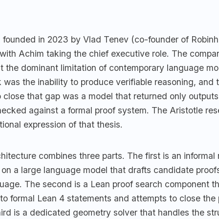
founded in 2023 by Vlad Tenev (co-founder of Robin
with Achim taking the chief executive role. The compa
at the dominant limitation of contemporary language mod
 was the inability to produce verifiable reasoning, and 
o close that gap was a model that returned only output
ecked against a formal proof system. The Aristotle re
ional expression of that thesis.
itecture combines three parts. The first is an informal
on a large language model that drafts candidate proo
nguage. The second is a Lean proof search component th
nto formal Lean 4 statements and attempts to close the
ird is a dedicated geometry solver that handles the str