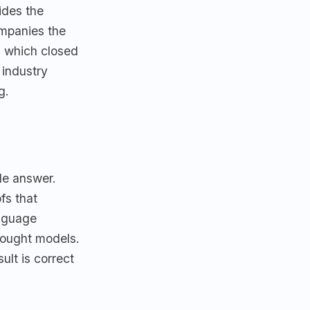
ides the
ompanies the
 which closed
 industry
g.
ble answer.
fs that
anguage
hought models.
ult is correct