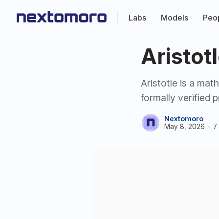
Labs
Models
Peo
Aristot
Aristotle is a ma
formally verified 
Nextomoro
May 8, 2026
7