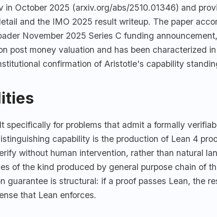
iv in October 2025 (arxiv.org/abs/2510.01346) and prov
 detail and the IMO 2025 result writeup. The paper acc
oader November 2025 Series C funding announcement,
lion post money valuation and has been characterized in
stitutional confirmation of Aristotle's capability standin
ities
ilt specifically for problems that admit a formally verifia
stinguishing capability is the production of Lean 4 proo
rify without human intervention, rather than natural l
ces of the kind produced by general purpose chain of t
n guarantee is structural: if a proof passes Lean, the res
sense that Lean enforces.