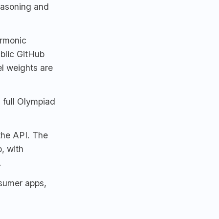
easoning and
armonic
ublic GitHub
l weights are
 full Olympiad
 the API. The
, with
.
sumer apps,