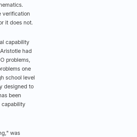
thematics.
 verification
r it does not.
l capability
Aristotle had
IMO problems,
 problems one
gh school level
ly designed to
 has been
 capability
ng," was