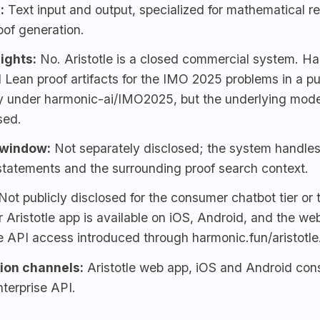
:
Text input and output, specialized for mathematical r
oof generation.
ights:
No. Aristotle is a closed commercial system. H
 Lean proof artifacts for the IMO 2025 problems in a p
ry under harmonic-ai/IMO2025, but the underlying mode
sed.
 window:
Not separately disclosed; the system handles
statements and the surrounding proof search context.
Not publicly disclosed for the consumer chatbot tier or
Aristotle app is available on iOS, Android, and the web
e API access introduced through harmonic.fun/aristotle
tion channels:
Aristotle web app
, iOS and Android con
terprise API.