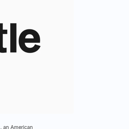
c
, an American