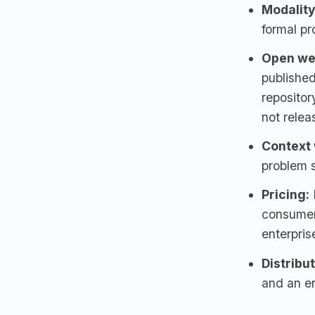
Modality
formal pr
Open we
published
reposito
not relea
Context
problem 
Pricing:
consumer 
enterpris
Distribu
and an en