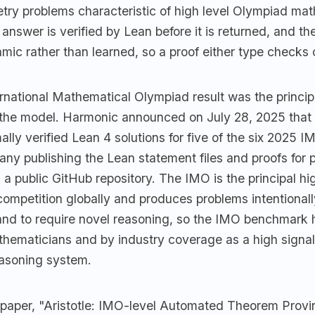
etry problems characteristic of high level Olympiad ma
 answer is verified by Lean before it is returned, and the
thmic rather than learned, so a proof either type checks o
national Mathematical Olympiad result was the principa
r the model. Harmonic announced on July 28, 2025 that 
lly verified Lean 4 solutions for five of the six 2025 
any publishing the Lean statement files and proofs for
n a public GitHub repository. The IMO is the principal hi
ompetition globally and produces problems intentional
 and to require novel reasoning, so the IMO benchmark
thematicians and by industry coverage as a high signal
easoning system.
 paper, "Aristotle: IMO-level Automated Theorem Provi