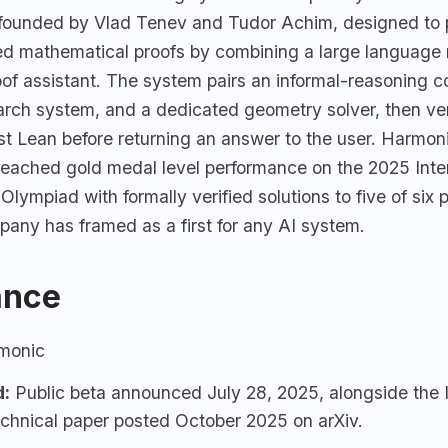
-founded by Vlad Tenev and Tudor Achim, designed to
fied mathematical proofs by combining a large language
oof assistant. The system pairs an informal-reasoning 
arch system, and a dedicated geometry solver, then ver
nst Lean before returning an answer to the user. Harmo
 reached gold medal level performance on the 2025 Inte
lympiad with formally verified solutions to five of six 
pany has framed as a first for any AI system.
ance
monic
d:
Public beta announced July 28, 2025, alongside th
echnical paper posted October 2025 on arXiv.