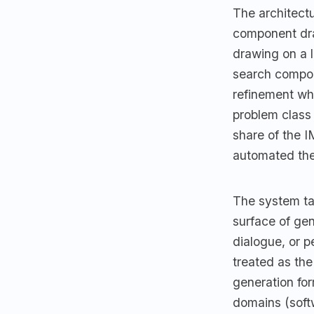
The architectu
component dra
drawing on a 
search compone
refinement wh
problem class
share of the I
automated the
The system tar
surface of ge
dialogue, or p
treated as the 
generation for
domains (softw