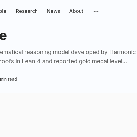
ple
Research
News
About
le
thematical reasoning model developed by Harmonic
proofs in Lean 4 and reported gold medal level…
 min read