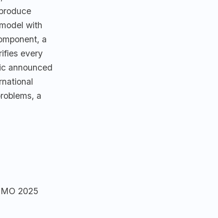
 produce
 model with
component, a
ifies every
nic announced
rnational
problems, a
e IMO 2025