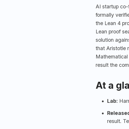
AI startup co
formally veri
the Lean 4 pr
Lean proof se
solution agai
that Aristotle
Mathematical O
result the com
At a gl
Lab:
Har
Release
result. T