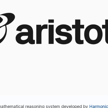
a mathematical reasoning system developed by
Harmoni