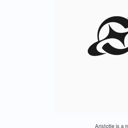
Aristotle is 