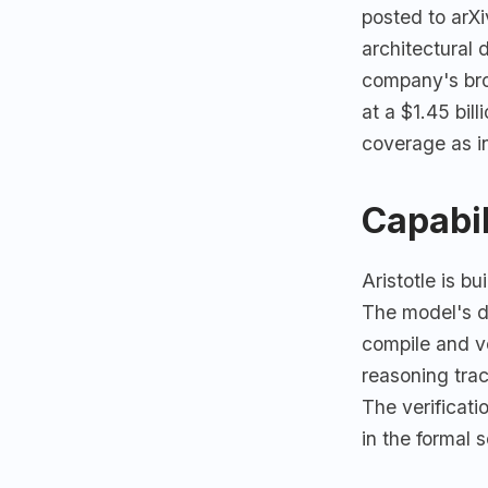
posted to arX
architectural
company's br
at a $1.45 bil
coverage as in
Capabil
Aristotle is bu
The model's di
compile and ve
reasoning tra
The verificatio
in the formal 