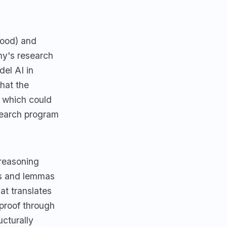
hood) and
ny's research
el AI in
that the
s which could
search program
 reasoning
fs and lemmas
at translates
 proof through
ucturally