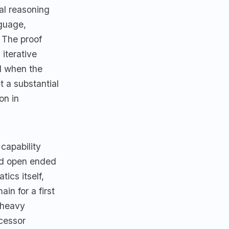
al reasoning
nguage,
 The proof
iterative
ed when the
 a substantial
on in
capability
old open ended
ics itself,
ain for a first
n heavy
ccessor