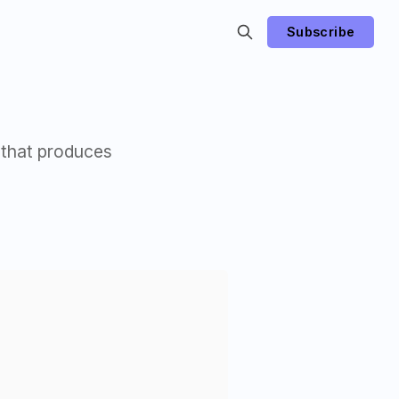
Subscribe
 that produces