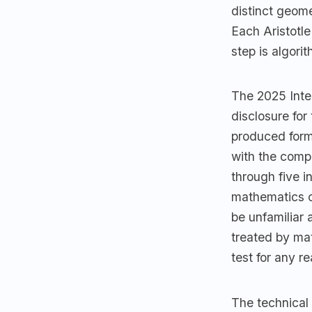
distinct geom
Each Aristotle
step is algori
The 2025 Inter
disclosure fo
produced forma
with the comp
through five i
mathematics c
be unfamiliar
treated by ma
test for any r
The technical