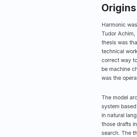
Origins
Harmonic was 
Tudor Achim, 
thesis was th
technical work
correct way t
be machine ch
was the operat
The model arch
system based 
in natural la
those drafts i
search. The th