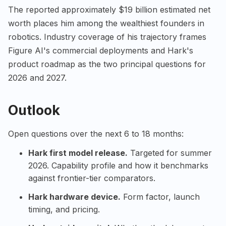
The reported approximately $19 billion estimated net
worth places him among the wealthiest founders in
robotics. Industry coverage of his trajectory frames
Figure AI's commercial deployments and Hark's
product roadmap as the two principal questions for
2026 and 2027.
Outlook
Open questions over the next 6 to 18 months:
Hark first model release.
Targeted for summer
2026. Capability profile and how it benchmarks
against frontier-tier comparators.
Hark hardware device.
Form factor, launch
timing, and pricing.