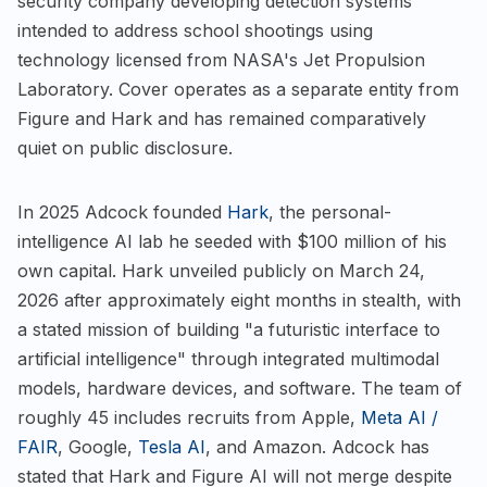
security company developing detection systems
intended to address school shootings using
technology licensed from NASA's Jet Propulsion
Laboratory. Cover operates as a separate entity from
Figure and Hark and has remained comparatively
quiet on public disclosure.
In 2025 Adcock founded
Hark
, the personal-
intelligence AI lab he seeded with $100 million of his
own capital. Hark unveiled publicly on March 24,
2026 after approximately eight months in stealth, with
a stated mission of building "a futuristic interface to
artificial intelligence" through integrated multimodal
models, hardware devices, and software. The team of
roughly 45 includes recruits from Apple,
Meta AI /
FAIR
, Google,
Tesla AI
, and Amazon. Adcock has
stated that Hark and Figure AI will not merge despite