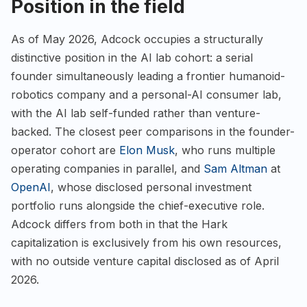
Position in the field
As of May 2026, Adcock occupies a structurally
distinctive position in the AI lab cohort: a serial
founder simultaneously leading a frontier humanoid-
robotics company and a personal-AI consumer lab,
with the AI lab self-funded rather than venture-
backed. The closest peer comparisons in the founder-
operator cohort are
Elon Musk
, who runs multiple
operating companies in parallel, and
Sam Altman
at
OpenAI
, whose disclosed personal investment
portfolio runs alongside the chief-executive role.
Adcock differs from both in that the Hark
capitalization is exclusively from his own resources,
with no outside venture capital disclosed as of April
2026.