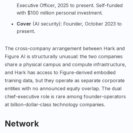
Executive Officer, 2025 to present. Self-funded
with $100 million personal investment.
Cover
(AI security): Founder, October 2023 to
present.
The cross-company arrangement between Hark and
Figure AI is structurally unusual: the two companies
share a physical campus and compute infrastructure,
and Hark has access to Figure-derived embodied
training data, but they operate as separate corporate
entities with no announced equity overlap. The dual
chief-executive role is rare among founder-operators
at billion-dollar-class technology companies.
Network