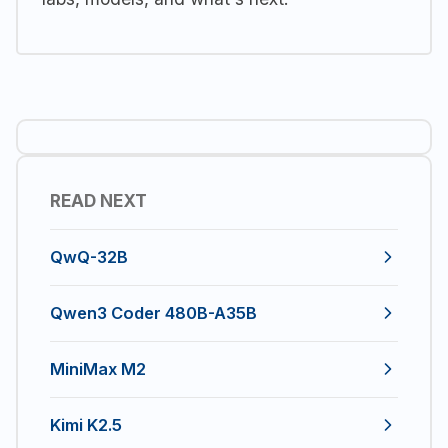
READ NEXT
QwQ-32B
Qwen3 Coder 480B-A35B
MiniMax M2
Kimi K2.5