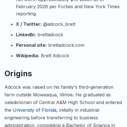
February 2026 per Forbes and New York Times
reporting.
X / Twitter:
@adcock_brett
LinkedIn:
brettadcock
Personal site:
brettadcock.com
Wikipedia:
Brett Adcock
Origins
Adcock was raised on his family's third-generation
farm outside Moweaqua, Illinois. He graduated as
valedictorian of Central A&M High School and entered
the
University of Florida
, initially in industrial
engineering before transferring to business
administration, completing a Bachelor of Science in