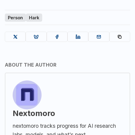
Person
Hark
ABOUT THE AUTHOR
Nextomoro
nextomoro tracks progress for AI research
labs, models, and what's next.