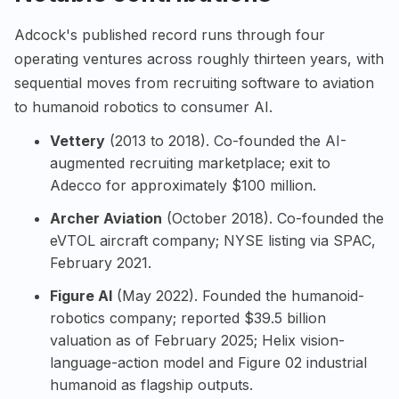
Adcock's published record runs through four
operating ventures across roughly thirteen years, with
sequential moves from recruiting software to aviation
to humanoid robotics to consumer AI.
Vettery
(2013 to 2018). Co-founded the AI-
augmented recruiting marketplace; exit to
Adecco for approximately $100 million.
Archer Aviation
(October 2018). Co-founded the
eVTOL aircraft company; NYSE listing via SPAC,
February 2021.
Figure AI
(May 2022). Founded the humanoid-
robotics company; reported $39.5 billion
valuation as of February 2025; Helix vision-
language-action model and Figure 02 industrial
humanoid as flagship outputs.