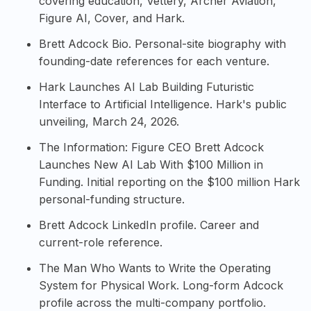
covering education, Vettery, Archer Aviation,
Figure AI, Cover, and Hark.
Brett Adcock Bio
. Personal-site biography with
founding-date references for each venture.
Hark Launches AI Lab Building Futuristic
Interface to Artificial Intelligence
. Hark's public
unveiling, March 24, 2026.
The Information: Figure CEO Brett Adcock
Launches New AI Lab With $100 Million in
Funding
. Initial reporting on the $100 million Hark
personal-funding structure.
Brett Adcock LinkedIn profile
. Career and
current-role reference.
The Man Who Wants to Write the Operating
System for Physical Work
. Long-form Adcock
profile across the multi-company portfolio.