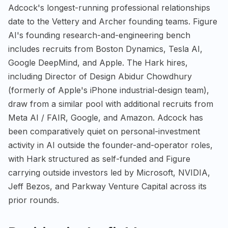
Adcock's longest-running professional relationships
date to the Vettery and Archer founding teams. Figure
AI's founding research-and-engineering bench
includes recruits from Boston Dynamics, Tesla AI,
Google DeepMind, and Apple. The Hark hires,
including Director of Design Abidur Chowdhury
(formerly of Apple's iPhone industrial-design team),
draw from a similar pool with additional recruits from
Meta AI / FAIR, Google, and Amazon. Adcock has
been comparatively quiet on personal-investment
activity in AI outside the founder-and-operator roles,
with Hark structured as self-funded and Figure
carrying outside investors led by Microsoft, NVIDIA,
Jeff Bezos, and Parkway Venture Capital across its
prior rounds.