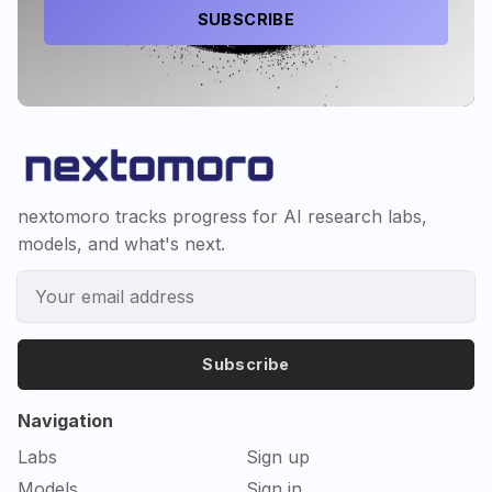
SUBSCRIBE
nextomoro tracks progress for AI research labs,
models, and what's next.
Subscribe
Navigation
Labs
Sign up
Models
Sign in