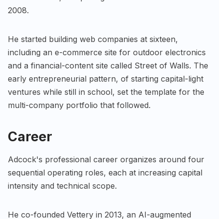
2008.
He started building web companies at sixteen,
including an e-commerce site for outdoor electronics
and a financial-content site called Street of Walls. The
early entrepreneurial pattern, of starting capital-light
ventures while still in school, set the template for the
multi-company portfolio that followed.
Career
Adcock's professional career organizes around four
sequential operating roles, each at increasing capital
intensity and technical scope.
He co-founded Vettery in 2013, an AI-augmented