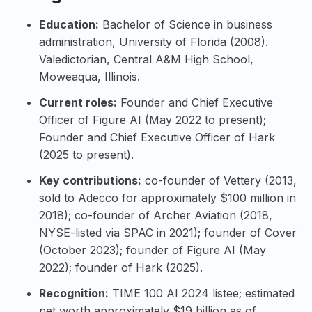
Education:
Bachelor of Science in business
administration,
University of Florida
(2008).
Valedictorian, Central A&M High School,
Moweaqua, Illinois.
Current roles:
Founder and Chief Executive
Officer of Figure AI (May 2022 to present);
Founder and Chief Executive Officer of Hark
(2025 to present).
Key contributions:
co-founder of Vettery (2013,
sold to Adecco for approximately $100 million in
2018); co-founder of
Archer Aviation
(2018,
NYSE-listed via SPAC in 2021); founder of Cover
(October 2023); founder of Figure AI (May
2022); founder of Hark (2025).
Recognition:
TIME 100 AI 2024
listee; estimated
net worth approximately $19 billion as of