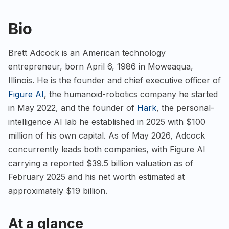
Bio
Brett Adcock is an American technology
entrepreneur, born April 6, 1986 in Moweaqua,
Illinois. He is the founder and chief executive officer of
Figure AI
, the humanoid-robotics company he started
in May 2022, and the founder of
Hark
, the personal-
intelligence AI lab he established in 2025 with $100
million of his own capital. As of May 2026, Adcock
concurrently leads both companies, with Figure AI
carrying a reported $39.5 billion valuation as of
February 2025 and his net worth estimated at
approximately $19 billion.
At a glance