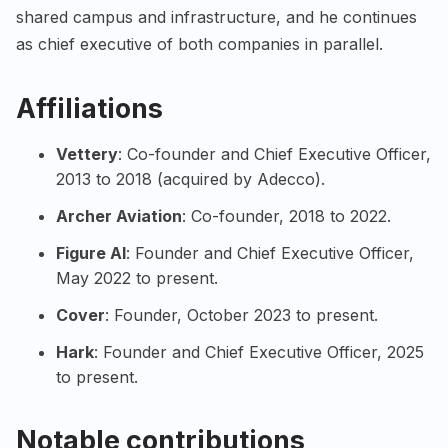
shared campus and infrastructure, and he continues
as chief executive of both companies in parallel.
Affiliations
Vettery
: Co-founder and Chief Executive Officer,
2013 to 2018 (acquired by Adecco).
Archer Aviation
: Co-founder, 2018 to 2022.
Figure AI
: Founder and Chief Executive Officer,
May 2022 to present.
Cover
: Founder, October 2023 to present.
Hark
: Founder and Chief Executive Officer, 2025
to present.
Notable contributions