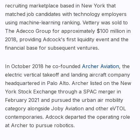
recruiting marketplace based in New York that
matched job candidates with technology employers
using machine-learning ranking. Vettery was sold to
The Adecco Group for approximately $100 million in
2018, providing Adcock's first liquidity event and the
financial base for subsequent ventures.
In October 2018 he co-founded
Archer Aviation
, the
electric vertical takeoff and landing aircraft company
headquartered in Palo Alto. Archer listed on the New
York Stock Exchange through a SPAC merger in
February 2021 and pursued the urban air mobility
category alongside Joby Aviation and other eVTOL
contemporaries. Adcock departed the operating role
at Archer to pursue robotics.