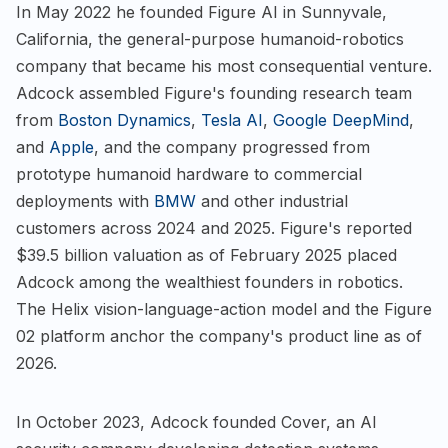
In May 2022 he founded Figure AI in Sunnyvale,
California, the general-purpose humanoid-robotics
company that became his most consequential venture.
Adcock assembled Figure's founding research team
from
Boston Dynamics
,
Tesla AI
,
Google DeepMind
,
and
Apple
, and the company progressed from
prototype humanoid hardware to commercial
deployments with
BMW
and other industrial
customers across 2024 and 2025. Figure's reported
$39.5 billion valuation as of February 2025 placed
Adcock among the wealthiest founders in robotics.
The Helix vision-language-action model and the Figure
02 platform anchor the company's product line as of
2026.
In October 2023, Adcock founded Cover, an AI