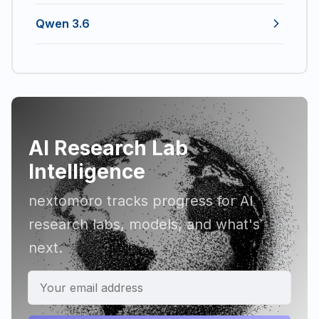
Qwen 3.6
AI Research Lab
Intelligence
nextomoro tracks progress for AI
research labs, models, and what's
next.