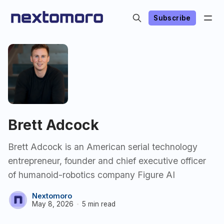
Subscribe
Brett Adcock
Brett Adcock is an American serial technology
entrepreneur, founder and chief executive officer
of humanoid-robotics company Figure AI
Nextomoro
May 8, 2026
5 min read