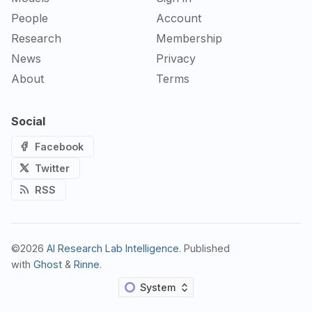
People
Account
Research
Membership
News
Privacy
About
Terms
Social
Facebook
Twitter
RSS
©2026
AI Research Lab Intelligence
.
Published
with
Ghost
&
Rinne
.