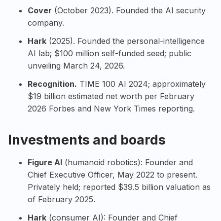
Cover
(October 2023). Founded the AI security
company.
Hark
(2025). Founded the personal-intelligence
AI lab; $100 million self-funded seed; public
unveiling March 24, 2026.
Recognition.
TIME 100 AI 2024
; approximately
$19 billion estimated net worth per February
2026 Forbes and New York Times reporting.
Investments and boards
Figure AI
(humanoid robotics): Founder and
Chief Executive Officer, May 2022 to present.
Privately held; reported $39.5 billion valuation as
of February 2025.
Hark
(consumer AI): Founder and Chief