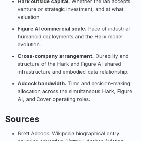
Hark outside capital.
Whether the lab accepts
venture or strategic investment, and at what
valuation.
Figure AI commercial scale.
Pace of industrial
humanoid deployments and the Helix model
evolution.
Cross-company arrangement.
Durability and
structure of the Hark and Figure AI shared
infrastructure and embodied-data relationship.
Adcock bandwidth.
Time and decision-making
allocation across the simultaneous Hark, Figure
AI, and Cover operating roles.
Sources
Brett Adcock
. Wikipedia biographical entry