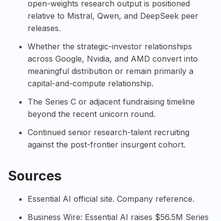
open-weights research output is positioned
relative to Mistral, Qwen, and DeepSeek peer
releases.
Whether the strategic-investor relationships
across Google, Nvidia, and AMD convert into
meaningful distribution or remain primarily a
capital-and-compute relationship.
The Series C or adjacent fundraising timeline
beyond the recent unicorn round.
Continued senior research-talent recruiting
against the post-frontier insurgent cohort.
Sources
Essential AI official site
. Company reference.
Business Wire: Essential AI raises $56.5M Series