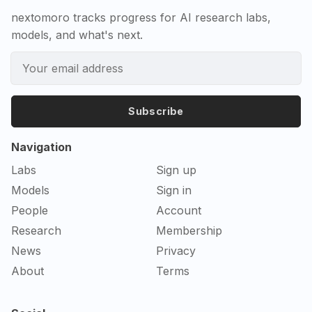
nextomoro tracks progress for AI research labs,
models, and what's next.
Subscribe
Navigation
Labs
Sign up
Models
Sign in
People
Account
Research
Membership
News
Privacy
About
Terms