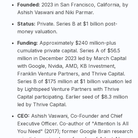
Founded:
2023 in San Francisco, California, by
Ashish Vaswani and Niki Parmar.
Status:
Private. Series B at $1 billion post-
money valuation.
Funding:
Approximately $240 million-plus
cumulative private capital. Series A of $56.5
million in December 2023 led by March Capital
with Google, Nvidia, AMD, KB Investment,
Franklin Venture Partners, and Thrive Capital.
Series B of $175 million at $1 billion valuation led
by Lightspeed Venture Partners with Thrive
Capital participating. Earlier seed of $8.3 million
led by Thrive Capital.
CEO:
Ashish Vaswani
, Co-Founder and Chief
Executive Officer. Co-author of "Attention Is All
You Need" (2017); former Google Brain research