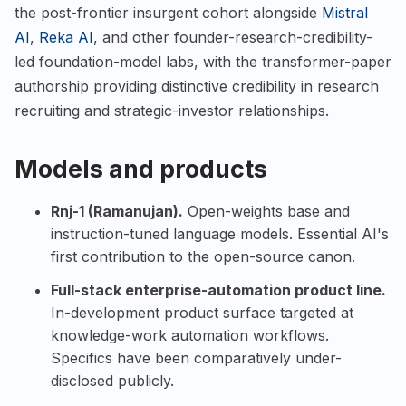
the post-frontier insurgent cohort alongside
Mistral
AI
,
Reka AI
, and other founder-research-credibility-
led foundation-model labs, with the transformer-paper
authorship providing distinctive credibility in research
recruiting and strategic-investor relationships.
Models and products
Rnj-1 (Ramanujan).
Open-weights base and
instruction-tuned language models. Essential AI's
first contribution to the open-source canon.
Full-stack enterprise-automation product line.
In-development product surface targeted at
knowledge-work automation workflows.
Specifics have been comparatively under-
disclosed publicly.