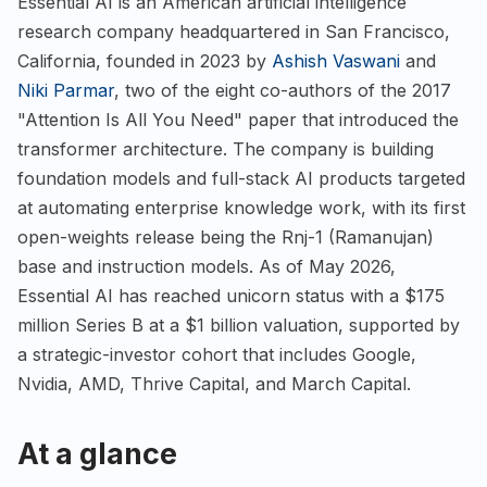
Essential AI is an American artificial intelligence
research company headquartered in San Francisco,
California, founded in 2023 by
Ashish Vaswani
and
Niki Parmar
, two of the eight co-authors of the 2017
"Attention Is All You Need" paper that introduced the
transformer architecture. The company is building
foundation models and full-stack AI products targeted
at automating enterprise knowledge work, with its first
open-weights release being the Rnj-1 (Ramanujan)
base and instruction models. As of May 2026,
Essential AI has reached unicorn status with a $175
million Series B at a $1 billion valuation, supported by
a strategic-investor cohort that includes Google,
Nvidia, AMD, Thrive Capital, and March Capital.
At a glance