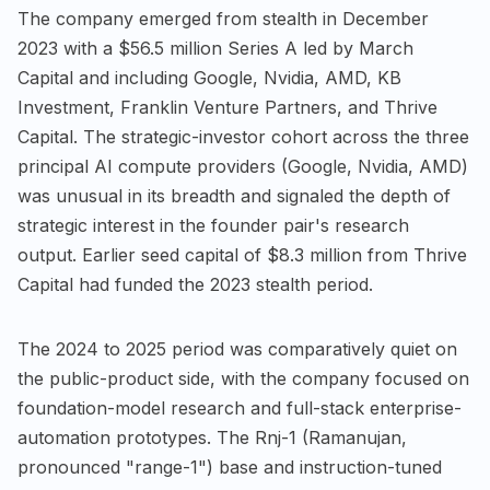
The company emerged from stealth in December
2023 with a $56.5 million Series A led by March
Capital and including Google, Nvidia, AMD, KB
Investment, Franklin Venture Partners, and Thrive
Capital. The strategic-investor cohort across the three
principal AI compute providers (Google, Nvidia, AMD)
was unusual in its breadth and signaled the depth of
strategic interest in the founder pair's research
output. Earlier seed capital of $8.3 million from Thrive
Capital had funded the 2023 stealth period.
The 2024 to 2025 period was comparatively quiet on
the public-product side, with the company focused on
foundation-model research and full-stack enterprise-
automation prototypes. The Rnj-1 (Ramanujan,
pronounced "range-1") base and instruction-tuned