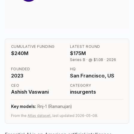
CUMULATIVE FUNDING
LATEST ROUND
$240M
$175M
Series B · @ $1.0B · 2026
FOUNDED
HQ
2023
San Francisco, US
CEO
CATEGORY
Ashish Vaswani
insurgents
Key models:
Rnj-1 (Ramanujan)
From the
Atlas dataset
, last updated 2026-05-08.