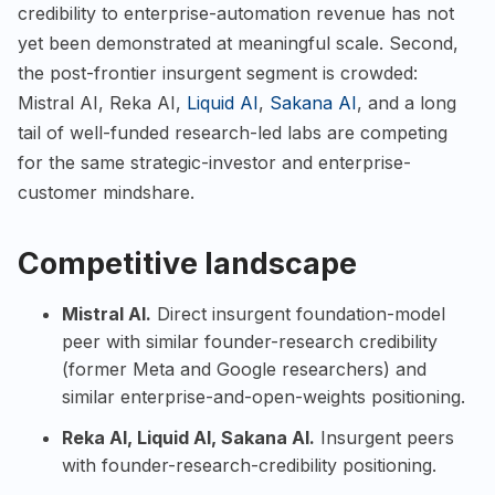
credibility to enterprise-automation revenue has not
yet been demonstrated at meaningful scale. Second,
the post-frontier insurgent segment is crowded:
Mistral AI, Reka AI,
Liquid AI
,
Sakana AI
, and a long
tail of well-funded research-led labs are competing
for the same strategic-investor and enterprise-
customer mindshare.
Competitive landscape
Mistral AI
.
Direct insurgent foundation-model
peer with similar founder-research credibility
(former Meta and Google researchers) and
similar enterprise-and-open-weights positioning.
Reka AI
,
Liquid AI
,
Sakana AI
.
Insurgent peers
with founder-research-credibility positioning.