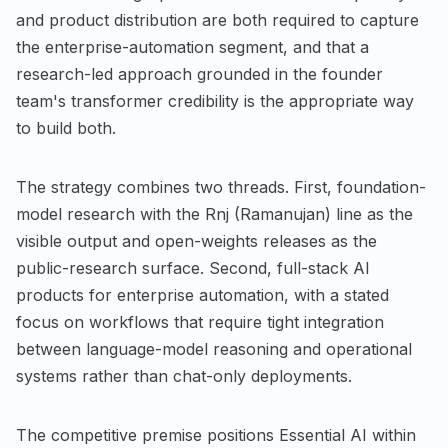
and product distribution are both required to capture
the enterprise-automation segment, and that a
research-led approach grounded in the founder
team's transformer credibility is the appropriate way
to build both.
The strategy combines two threads. First, foundation-
model research with the Rnj (Ramanujan) line as the
visible output and open-weights releases as the
public-research surface. Second, full-stack AI
products for enterprise automation, with a stated
focus on workflows that require tight integration
between language-model reasoning and operational
systems rather than chat-only deployments.
The competitive premise positions Essential AI within