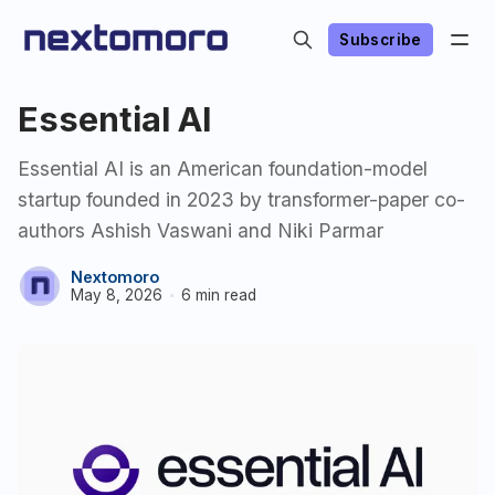
Subscribe
Essential AI
Essential AI is an American foundation-model
startup founded in 2023 by transformer-paper co-
authors Ashish Vaswani and Niki Parmar
Nextomoro
May 8, 2026
6 min read