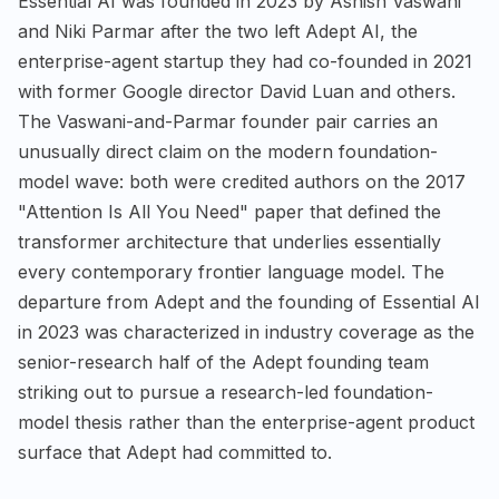
Essential AI was founded in 2023 by Ashish Vaswani
and Niki Parmar after the two left Adept AI, the
enterprise-agent startup they had co-founded in 2021
with former Google director David Luan and others.
The Vaswani-and-Parmar founder pair carries an
unusually direct claim on the modern foundation-
model wave: both were credited authors on the 2017
"Attention Is All You Need" paper that defined the
transformer architecture that underlies essentially
every contemporary frontier language model. The
departure from Adept and the founding of Essential AI
in 2023 was characterized in industry coverage as the
senior-research half of the Adept founding team
striking out to pursue a research-led foundation-
model thesis rather than the enterprise-agent product
surface that Adept had committed to.