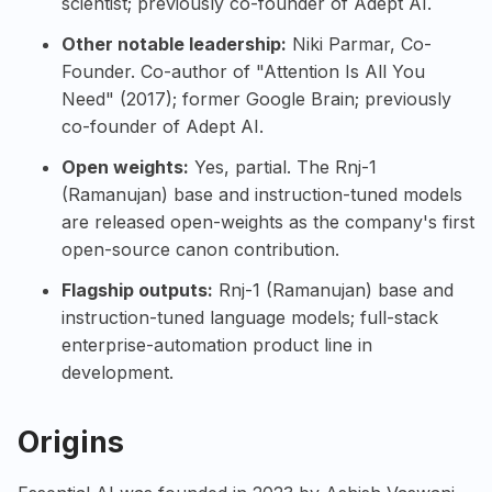
scientist; previously co-founder of Adept AI.
Other notable leadership:
Niki Parmar
, Co-
Founder. Co-author of "Attention Is All You
Need" (2017); former Google Brain; previously
co-founder of Adept AI.
Open weights:
Yes, partial. The Rnj-1
(Ramanujan) base and instruction-tuned models
are released open-weights as the company's first
open-source canon contribution.
Flagship outputs:
Rnj-1 (Ramanujan)
base and
instruction-tuned language models; full-stack
enterprise-automation product line in
development.
Origins