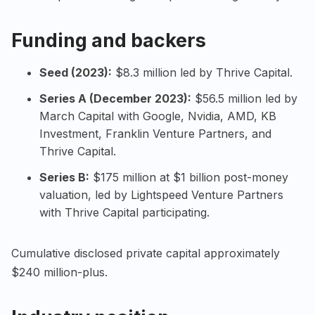
Funding and backers
Seed (2023):
$8.3 million led by Thrive Capital.
Series A (December 2023):
$56.5 million led by
March Capital with Google, Nvidia, AMD, KB
Investment, Franklin Venture Partners, and
Thrive Capital.
Series B:
$175 million at $1 billion post-money
valuation, led by Lightspeed Venture Partners
with Thrive Capital participating.
Cumulative disclosed private capital approximately
$240 million-plus.