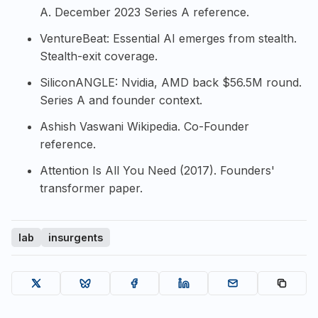
A
. December 2023 Series A reference.
VentureBeat: Essential AI emerges from stealth
.
Stealth-exit coverage.
SiliconANGLE: Nvidia, AMD back $56.5M round
.
Series A and founder context.
Ashish Vaswani Wikipedia
. Co-Founder
reference.
Attention Is All You Need (2017)
. Founders'
transformer paper.
lab
insurgents