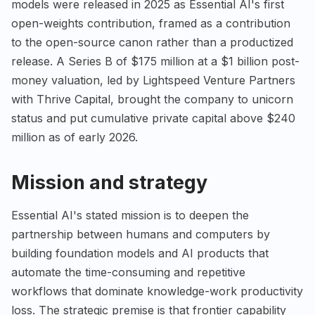
models were released in 2025 as Essential AI's first
open-weights contribution, framed as a contribution
to the open-source canon rather than a productized
release. A Series B of $175 million at a $1 billion post-
money valuation, led by Lightspeed Venture Partners
with Thrive Capital, brought the company to unicorn
status and put cumulative private capital above $240
million as of early 2026.
Mission and strategy
Essential AI's stated mission is to deepen the
partnership between humans and computers by
building foundation models and AI products that
automate the time-consuming and repetitive
workflows that dominate knowledge-work productivity
loss. The strategic premise is that frontier capability