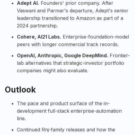
Adept AI
.
Founders' prior company. After
Vaswani and Parmar's departure, Adept's senior
leadership transitioned to Amazon as part of a
2024 partnership.
Cohere
,
AI21 Labs
.
Enterprise-foundation-model
peers with longer commercial track records.
OpenAI
,
Anthropic
,
Google DeepMind
.
Frontier-
lab alternatives that strategic-investor portfolio
companies might also evaluate.
Outlook
The pace and product surface of the in-
development full-stack enterprise-automation
line.
Continued Rnj-family releases and how the