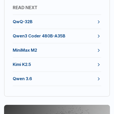
READ NEXT
QwQ-32B
Qwen3 Coder 480B-A35B
MiniMax M2
Kimi K2.5
Qwen 3.6