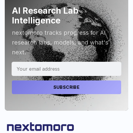
AI Research Lab
Intelligence
nextomoro tracks progress for AI
research labs, models, and what's
next.
SUBSCRIBE