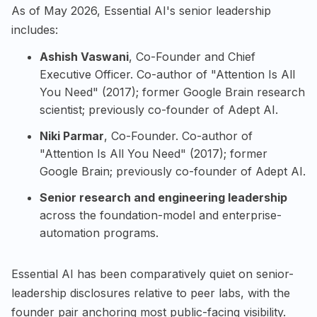
As of May 2026, Essential AI's senior leadership
includes:
Ashish Vaswani
, Co-Founder and Chief
Executive Officer. Co-author of "Attention Is All
You Need" (2017); former Google Brain research
scientist; previously co-founder of Adept AI.
Niki Parmar
, Co-Founder. Co-author of
"Attention Is All You Need" (2017); former
Google Brain; previously co-founder of Adept AI.
Senior research and engineering leadership
across the foundation-model and enterprise-
automation programs.
Essential AI has been comparatively quiet on senior-
leadership disclosures relative to peer labs, with the
founder pair anchoring most public-facing visibility.