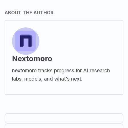
ABOUT THE AUTHOR
Nextomoro
nextomoro tracks progress for AI research
labs, models, and what's next.