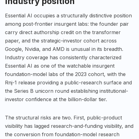
Industry position
Essential AI occupies a structurally distinctive position
among post-frontier insurgent labs: the founder pair
carry direct authorship credit on the transformer
paper, and the strategic-investor cohort across
Google, Nvidia, and AMD is unusual in its breadth.
Industry coverage has consistently characterized
Essential AI as one of the watchable insurgent
foundation-model labs of the 2023 cohort, with the
Rnj-1 release providing a public-research surface and
the Series B unicorn round establishing institutional-
investor confidence at the billion-dollar tier.
The structural risks are two. First, public-product
visibility has lagged research-and-funding visibility, and
the conversion from foundation-model research