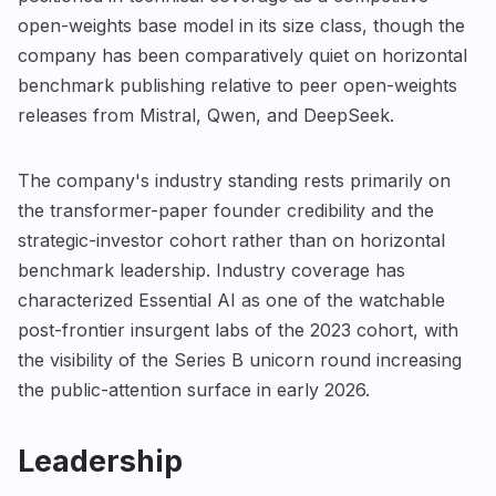
open-weights base model in its size class, though the
company has been comparatively quiet on horizontal
benchmark publishing relative to peer open-weights
releases from Mistral, Qwen, and DeepSeek.
The company's industry standing rests primarily on
the transformer-paper founder credibility and the
strategic-investor cohort rather than on horizontal
benchmark leadership. Industry coverage has
characterized Essential AI as one of the watchable
post-frontier insurgent labs of the 2023 cohort, with
the visibility of the Series B unicorn round increasing
the public-attention surface in early 2026.
Leadership