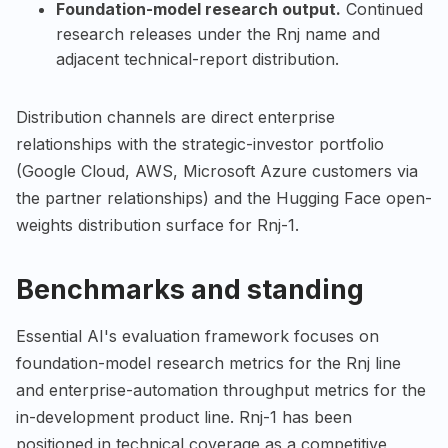
Foundation-model research output.
Continued
research releases under the Rnj name and
adjacent technical-report distribution.
Distribution channels are direct enterprise
relationships with the strategic-investor portfolio
(Google Cloud, AWS, Microsoft Azure customers via
the partner relationships) and the Hugging Face open-
weights distribution surface for Rnj-1.
Benchmarks and standing
Essential AI's evaluation framework focuses on
foundation-model research metrics for the Rnj line
and enterprise-automation throughput metrics for the
in-development product line. Rnj-1 has been
positioned in technical coverage as a competitive