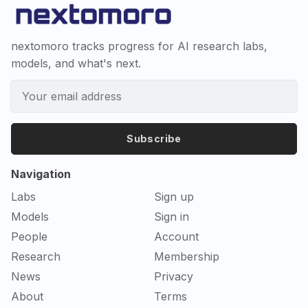
nextomoro tracks progress for AI research labs,
models, and what's next.
Subscribe
Navigation
Labs
Sign up
Models
Sign in
People
Account
Research
Membership
News
Privacy
About
Terms