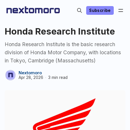
Subscribe
Honda Research Institute
Honda Research Institute is the basic research
division of Honda Motor Company, with locations
in Tokyo, Cambridge (Massachusetts)
Nextomoro
Apr 28, 2026
3 min read