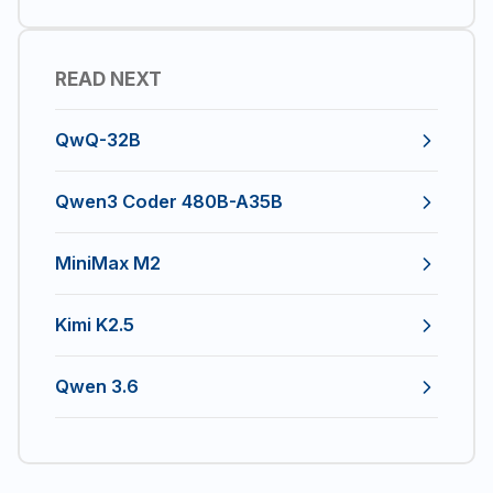
READ NEXT
QwQ-32B
Qwen3 Coder 480B-A35B
MiniMax M2
Kimi K2.5
Qwen 3.6