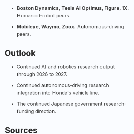
Boston Dynamics
,
Tesla AI
Optimus,
Figure
,
1X
.
Humanoid-robot peers.
Mobileye
,
Waymo
,
Zoox
.
Autonomous-driving
peers.
Outlook
Continued AI and robotics research output
through 2026 to 2027.
Continued autonomous-driving research
integration into Honda's vehicle line.
The continued Japanese government research-
funding direction.
Sources