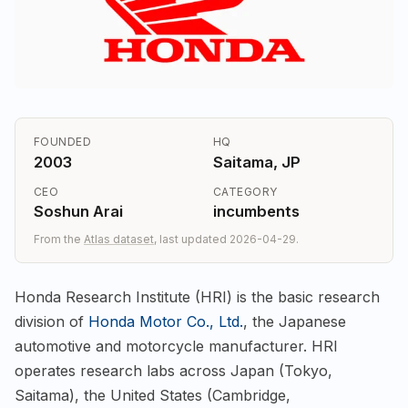
FOUNDED
HQ
2003
Saitama, JP
CEO
CATEGORY
Soshun Arai
incumbents
From the
Atlas dataset
, last updated 2026-04-29.
Honda Research Institute (HRI) is the basic research
division of
Honda Motor Co., Ltd.
, the Japanese
automotive and motorcycle manufacturer. HRI
operates research labs across Japan (Tokyo,
Saitama), the United States (Cambridge,