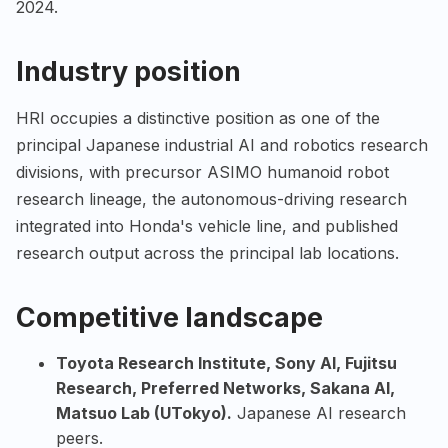
2024.
Industry position
HRI occupies a distinctive position as one of the
principal Japanese industrial AI and robotics research
divisions, with precursor ASIMO humanoid robot
research lineage, the autonomous-driving research
integrated into Honda's vehicle line, and published
research output across the principal lab locations.
Competitive landscape
Toyota Research Institute
,
Sony AI
,
Fujitsu
Research
,
Preferred Networks
,
Sakana AI
,
Matsuo Lab (UTokyo)
.
Japanese AI research
peers.