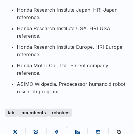
Honda Research Institute Japan
. HRI Japan
reference.
Honda Research Institute USA
. HRI USA
reference.
Honda Research Institute Europe
. HRI Europe
reference.
Honda Motor Co., Ltd.
. Parent company
reference.
ASIMO Wikipedia
. Predecessor humanoid robot
research program.
lab
incumbents
robotics