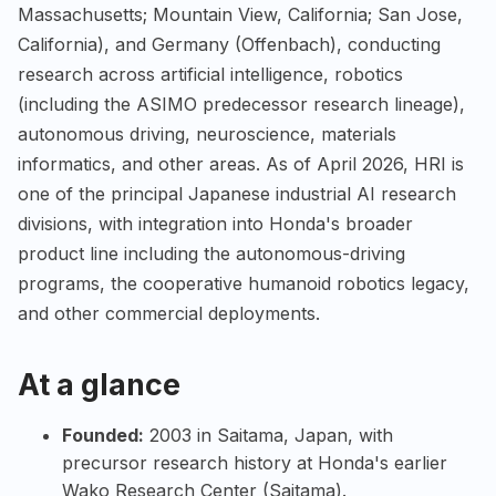
Massachusetts; Mountain View, California; San Jose,
California), and Germany (Offenbach), conducting
research across artificial intelligence, robotics
(including the ASIMO predecessor research lineage),
autonomous driving, neuroscience, materials
informatics, and other areas. As of April 2026, HRI is
one of the principal Japanese industrial AI research
divisions, with integration into Honda's broader
product line including the autonomous-driving
programs, the cooperative humanoid robotics legacy,
and other commercial deployments.
At a glance
Founded:
2003 in Saitama, Japan, with
precursor research history at Honda's earlier
Wako Research Center (Saitama).