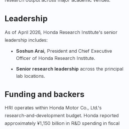
research output across major academic venues.
Leadership
As of April 2026, Honda Research Institute's senior
leadership includes:
Soshun Arai
, President and Chief Executive
Officer of Honda Research Institute.
Senior research leadership
across the principal
lab locations.
Funding and backers
HRI operates within Honda Motor Co., Ltd.'s
research-and-development budget. Honda reported
approximately ¥1,150 billion in R&D spending in fiscal