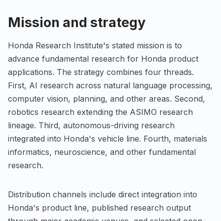
Mission and strategy
Honda Research Institute's stated mission is to
advance fundamental research for Honda product
applications. The strategy combines four threads.
First, AI research across natural language processing,
computer vision, planning, and other areas. Second,
robotics research extending the ASIMO research
lineage. Third, autonomous-driving research
integrated into Honda's vehicle line. Fourth, materials
informatics, neuroscience, and other fundamental
research.
Distribution channels include direct integration into
Honda's product line, published research output