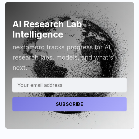
AI Research Lab
Intelligence
nextomoro tracks progress for AI
research labs, models, and what's
next.
SUBSCRIBE