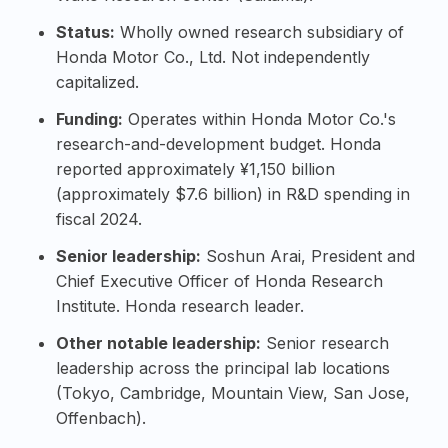
Status:
Wholly owned research subsidiary of
Honda Motor Co., Ltd. Not independently
capitalized.
Funding:
Operates within Honda Motor Co.'s
research-and-development budget. Honda
reported approximately ¥1,150 billion
(approximately $7.6 billion) in R&D spending in
fiscal 2024.
Senior leadership:
Soshun Arai
, President and
Chief Executive Officer of Honda Research
Institute. Honda research leader.
Other notable leadership:
Senior research
leadership across the principal lab locations
(Tokyo, Cambridge, Mountain View, San Jose,
Offenbach).