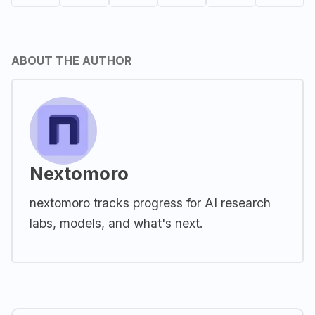
ABOUT THE AUTHOR
Nextomoro
nextomoro tracks progress for AI research
labs, models, and what's next.