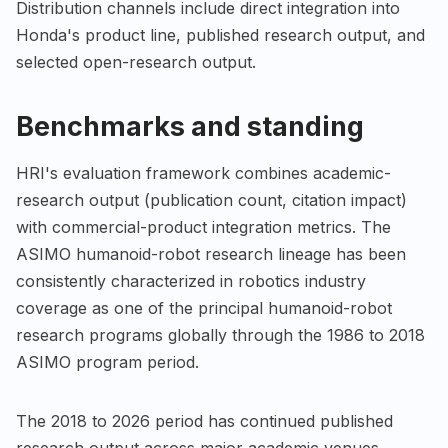
Distribution channels include direct integration into
Honda's product line, published research output, and
selected open-research output.
Benchmarks and standing
HRI's evaluation framework combines academic-
research output (publication count, citation impact)
with commercial-product integration metrics. The
ASIMO humanoid-robot research lineage has been
consistently characterized in robotics industry
coverage as one of the principal humanoid-robot
research programs globally through the 1986 to 2018
ASIMO program period.
The 2018 to 2026 period has continued published