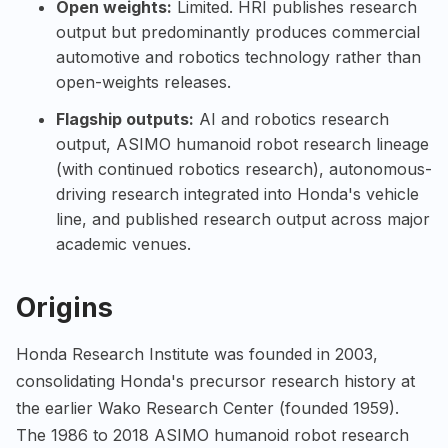
Open weights:
Limited. HRI publishes research
output but predominantly produces commercial
automotive and robotics technology rather than
open-weights releases.
Flagship outputs:
AI and robotics research
output, ASIMO humanoid robot research lineage
(with continued robotics research), autonomous-
driving research integrated into Honda's vehicle
line, and published research output across major
academic venues.
Origins
Honda Research Institute was founded in 2003,
consolidating Honda's precursor research history at
the earlier Wako Research Center (founded 1959).
The 1986 to 2018 ASIMO humanoid robot research