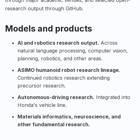
through major academic venues, and selected open-
research output through GitHub.
Models and products
AI and robotics research output.
Across
natural language processing, computer vision,
planning, robotics, and other areas.
ASIMO humanoid robot research lineage.
Continued robotics research extending
precursor research.
Autonomous-driving research.
Integrated into
Honda's vehicle line.
Materials informatics, neuroscience, and
other fundamental research.