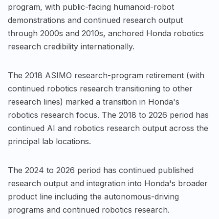
program, with public-facing humanoid-robot
demonstrations and continued research output
through 2000s and 2010s, anchored Honda robotics
research credibility internationally.
The 2018 ASIMO research-program retirement (with
continued robotics research transitioning to other
research lines) marked a transition in Honda's
robotics research focus. The 2018 to 2026 period has
continued AI and robotics research output across the
principal lab locations.
The 2024 to 2026 period has continued published
research output and integration into Honda's broader
product line including the autonomous-driving
programs and continued robotics research.