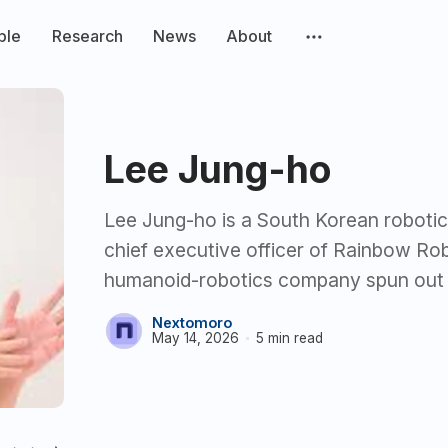
ple
Research
News
About
Lee Jung-ho
Lee Jung-ho is a South Korean robotic
chief executive officer of Rainbow Ro
humanoid-robotics company spun out
Nextomoro
May 14, 2026
5 min read