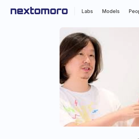
Labs
Models
Peo