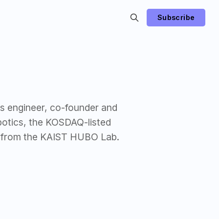
Subscribe
s engineer, co-founder and
botics, the KOSDAQ-listed
 from the KAIST HUBO Lab.