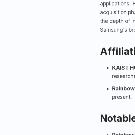
applications.
acquisition ph
the depth of 
Samsung's bro
Affilia
KAIST
HU
research
Rainbow
present.
Notable
Rainbow