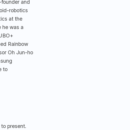
-founder and
oid-robotics
ics at the
 he was a
HUBO+
nded Rainbow
ssor Oh Jun-ho
msung
e to
 to present.