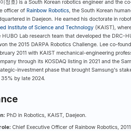
이정호) is a South Korean robotics engineer and the co
e officer of
Rainbow Robotics
, the South Korean human
uartered in Daejeon. He earned his doctorate in robot
d Institute of Science and Technology
(KAIST), where
e HUBO Lab research team that developed the DRC-
 won the 2015 DARPA Robotics Challenge. Lee co-fou
ebruary 2011 with KAIST mechanical-engineering profe
ompany through its KOSDAQ listing in 2021 and the Sa
trategic-investment phase that brought Samsung's stak
 35% by late 2024.
ance
n:
PhD in Robotics,
KAIST
, Daejeon.
role:
Chief Executive Officer of
Rainbow Robotics
, 2011