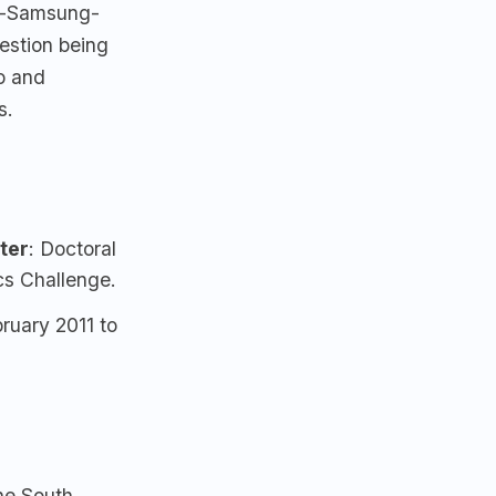
st-Samsung-
estion being
o and
s.
ter
: Doctoral
s Challenge.
ruary 2011 to
he South