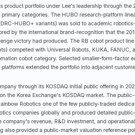
 product portfolio under Lee's leadership through the 
 primary categories. The HUBO research-platform lin
DRC-HUBO+ variants) was sold to academic robotics-
hored by the international brand-recognition that the 
lenge victory had produced. The RB cobot product line 
nts) competed with Universal Robots, KUKA, FANUC, a
omation cobot category. Selected smaller-form-factor e
 platforms extended the portfolio into adjacent custom
mpany through its KOSDAQ initial public offering in 2021
0 on the Korea Exchange's KOSDAQ market. The publi
ainbow Robotics one of the few publicly-traded dedica
tics companies globally and produced detailed public-
the company's revenue, R&D investment, and operational
 also provided a public-market valuation reference poi