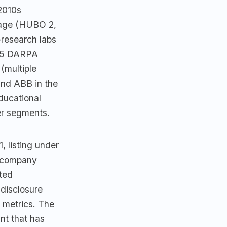
2010s
eage (HUBO 2,
research labs
2015 DARPA
(multiple
nd ABB in the
ducational
er segments.
, listing under
c-company
ted
disclosure
 metrics. The
nt that has