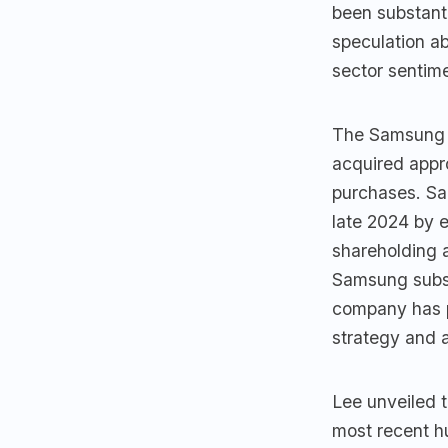
been substanti
speculation a
sector sentim
The Samsung E
acquired appr
purchases. Sa
late 2024 by e
shareholding 
Samsung subsi
company has p
strategy and 
Lee unveiled 
most recent h