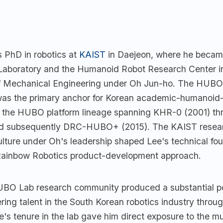
s PhD in robotics at
KAIST
in Daejeon, where he beca
aboratory and the Humanoid Robot Research Center i
f Mechanical Engineering under Oh Jun-ho. The HUBO
was the primary anchor for Korean academic-humanoid-
h the HUBO platform lineage spanning KHR-0 (2001) 
and subsequently DRC-HUBO+ (2015). The KAIST resea
ulture under Oh's leadership shaped Lee's technical fo
Rainbow Robotics product-development approach.
O Lab research community produced a substantial por
ring talent in the South Korean robotics industry throu
's tenure in the lab gave him direct exposure to the mu