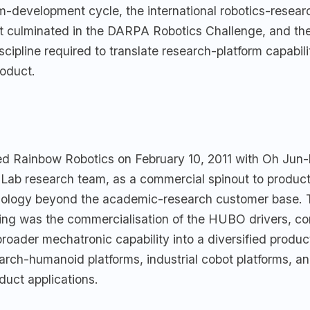
-development cycle, the international robotics-resear
t culminated in the DARPA Robotics Challenge, and th
cipline required to translate research-platform capabili
oduct.
d Rainbow Robotics on February 10, 2011 with Oh Jun-
b research team, as a commercial spinout to produc
nology beyond the academic-research customer base. 
ing was the commercialisation of the HUBO drivers, con
roader mechatronic capability into a diversified product
arch-humanoid platforms, industrial cobot platforms, a
uct applications.