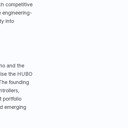
ch competitive
e engineering-
ty into
ho and the
tise the HUBO
The founding
trollers,
 portfolio
nd emerging