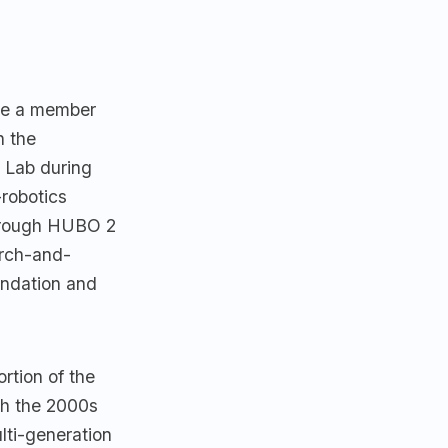
me a member
n the
 Lab during
robotics
through HUBO 2
rch-and-
undation and
tion of the
gh the 2000s
lti-generation