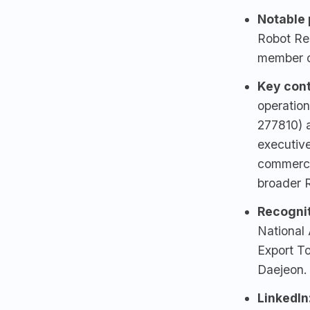
Notable p
Robot Re
member o
Key cont
operation
277810) 
executiv
commerci
broader R
Recognit
National 
Export T
Daejeon.
LinkedIn