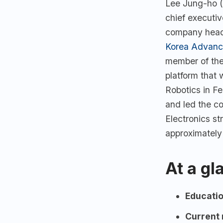
Lee Jung-ho (
chief executiv
company headq
Korea Advance
member of th
platform that
Robotics in F
and led the c
Electronics s
approximately
At a gl
Educatio
Current 