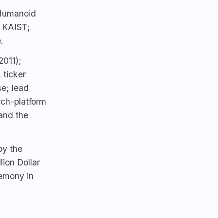
Humanoid
, KAIST;
.
2011);
 ticker
e; lead
ch-platform
and the
by the
lion Dollar
emony in