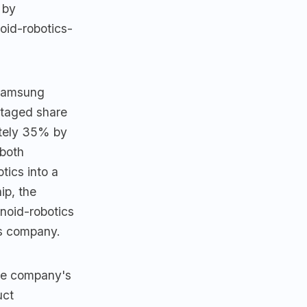
 by
oid-robotics-
 Samsung
staged share
ately 35% by
 both
tics into a
ip, the
noid-robotics
cs company.
he company's
uct