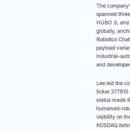
The company's
spanned three
HUBO 3, and 
globally, anc
Robotics Chal
payload varia
industrial-aut
and developer
Lee led the co
ticker 27781
status made R
humanoid-robo
visibility on 
KOSDAQ listing