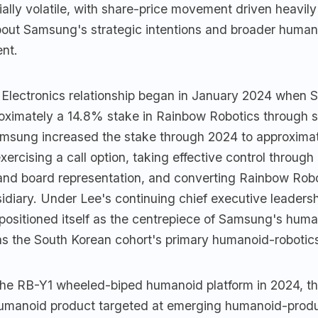
ally volatile, with share-price movement driven heavily
bout Samsung's strategic intentions and broader human
ent.
lectronics relationship began in January 2024 when
oximately a 14.8% stake in Rainbow Robotics through 
msung increased the stake through 2024 to approxim
xercising a call option, taking effective control through
and board representation, and converting Rainbow Robo
diary. Under Lee's continuing chief executive leadersh
ositioned itself as the centrepiece of Samsung's huma
as the South Korean cohort's primary humanoid-roboti
the RB-Y1 wheeled-biped humanoid platform in 2024, t
umanoid product targeted at emerging humanoid-prod