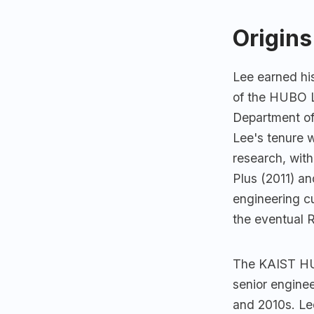
Origins
Lee earned hi
of the HUBO L
Department o
Lee's tenure 
research, wit
Plus (2011) 
engineering c
the eventual 
The KAIST HUB
senior enginee
and 2010s. Lee