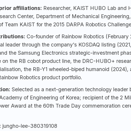
rior affiliations:
Researcher, KAIST HUBO Lab and 
search Center, Department of Mechanical Engineering
f Team KAIST for the 2015 DARPA Robotics Challenge
ributions:
Co-founder of
Rainbow Robotics
(February 
al leader through the company's KOSDAQ listing (2021,
and the Samsung Electronics strategic-investment phas
e on the RB cobot product line, the DRC-HUBO+ resear
alisation, the RB-Y1 wheeled-biped humanoid (2024), 
ainbow Robotics product portfolio.
ion:
Selected as a next-generation technology leader 
Academy of Engineering of Korea; recipient of the 2 Mil
ower Award at the 60th Trade Day commemoration cer
:
jungho-lee-380319108