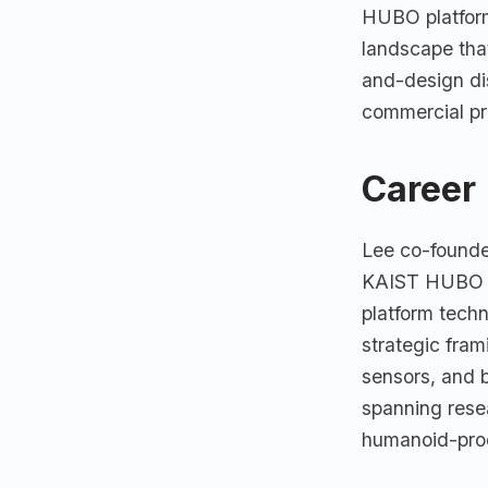
HUBO platform
landscape tha
and-design dis
commercial pr
Career
Lee co-founde
KAIST HUBO La
platform tech
strategic fram
sensors, and b
spanning rese
humanoid-prod