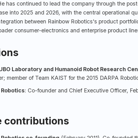
 He has continued to lead the company through the po
ase into 2025 and 2026, with the central operational qu
integration between Rainbow Robotics's product portfoli
ader consumer-electronics and enterprise product line
tions
BO Laboratory and Humanoid Robot Research Cen
er; member of Team KAIST for the 2015 DARPA Robotic
 Robotics
: Co-founder and Chief Executive Officer, Feb
 contributions
 Robotics
co-founding
(February 2011). Co-founded t