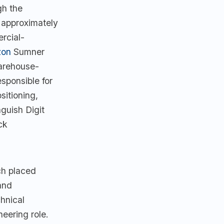
gh the
 approximately
rcial-
on
Sumner
arehouse-
sponsible for
sitioning,
guish Digit
ck
h placed
and
chnical
eering role.