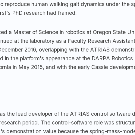
 to reproduce human walking gait dynamics under the 
rst's PhD research had framed.
ed a Master of Science in robotics at Oregon State Uni
inued at the laboratory as a Faculty Research Assistan
December 2016, overlapping with the ATRIAS demonstra
ed in the platform's appearance at the DARPA Robotics 
ornia in May 2015, and with the early Cassie developme
.
as the lead developer of the ATRIAS control software d
esearch period. The control-software role was structur
rm's demonstration value because the spring-mass-mod