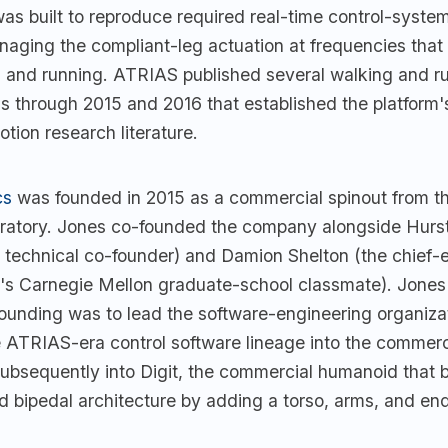
s built to reproduce required real-time control-system
naging the compliant-leg actuation at frequencies that
g and running. ATRIAS published several walking and r
 through 2015 and 2016 that established the platform's
tion research literature.
cs
was founded in 2015 as a commercial spinout from 
ratory. Jones co-founded the company alongside Hurst
technical co-founder) and Damion Shelton (the chief-
t's Carnegie Mellon graduate-school classmate). Jones'
founding was to lead the software-engineering organiza
e ATRIAS-era control software lineage into the commerc
ubsequently into Digit, the commercial humanoid that b
 bipedal architecture by adding a torso, arms, and end