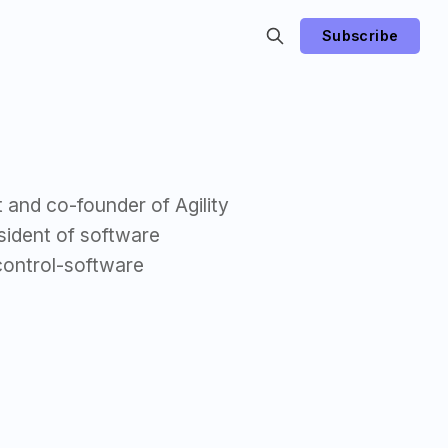
Subscribe
 and co-founder of Agility
sident of software
control-software