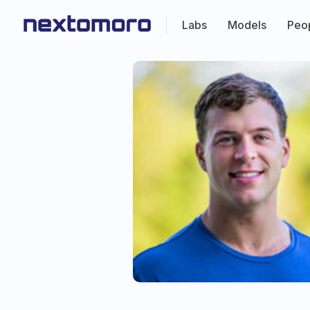
Labs
Models
Peo