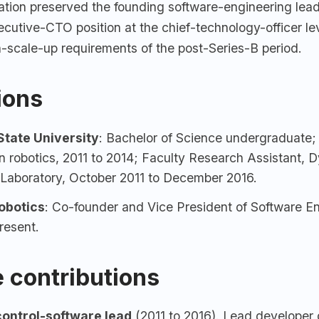
ation preserved the founding software-engineering lead
cutive-CTO position at the chief-technology-officer lev
n-scale-up requirements of the post-Series-B period.
tions
tate University
: Bachelor of Science undergraduate;
n robotics, 2011 to 2014; Faculty Research Assistant, 
 Laboratory, October 2011 to December 2016.
Robotics
: Co-founder and Vice President of Software En
resent.
 contributions
ontrol-software lead
(2011 to 2016). Lead developer o