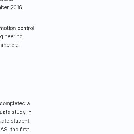
mber 2016;
motion control
ngineering
mmercial
 completed a
duate study in
uate student
AS, the first