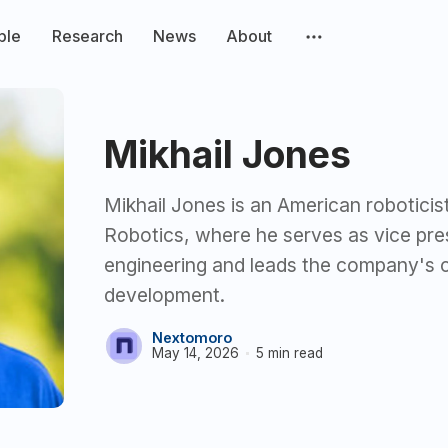
ple
Research
News
About
Mikhail Jones
Mikhail Jones is an American roboticist
Robotics, where he serves as vice pre
engineering and leads the company's 
development.
Nextomoro
May 14, 2026
5 min read