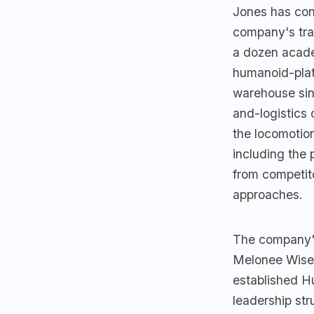
Jones has con
company's tra
a dozen acade
humanoid-plat
warehouse sin
and-logistics 
the locomotion
including the 
from competito
approaches.
The company'
Melonee Wise i
established Hu
leadership str