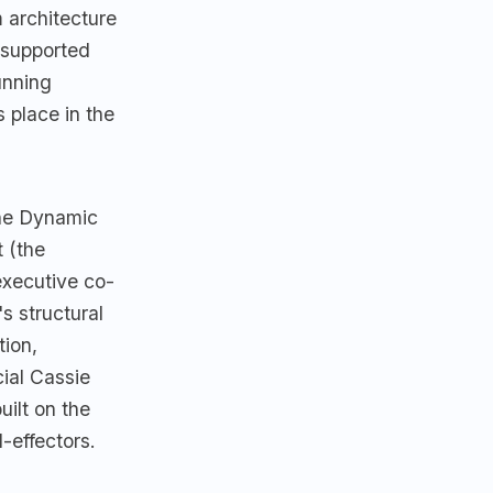
 architecture
 supported
unning
 place in the
the Dynamic
 (the
executive co-
s structural
tion,
ial Cassie
uilt on the
-effectors.