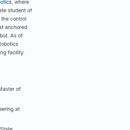
otics
, where
ate student of
 the control
at anchored
ot. As of
Robotics
g facility.
Master of
ering at
State