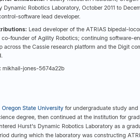
ty Dynamic Robotics Laboratory, October 2011 to Dece
ontrol-software lead developer.
ributions:
Lead developer of the ATRIAS bipedal-loco
 co-founder of Agility Robotics; continuing software-e
p across the Cassie research platform and the Digit co
.
:
mikhail-jones-5674a22b
d
Oregon State University
for undergraduate study and
ience degree, then continued at the institution for gra
entered Hurst's Dynamic Robotics Laboratory as a grad
eriod during which the laboratory was constructing ATRI