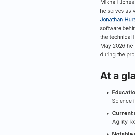
Mikhail Jones
he serves as 
Jonathan Hur
software behi
the technical
May 2026 he l
during the pr
At a gl
Educatio
Science i
Current 
Agility R
Notable p