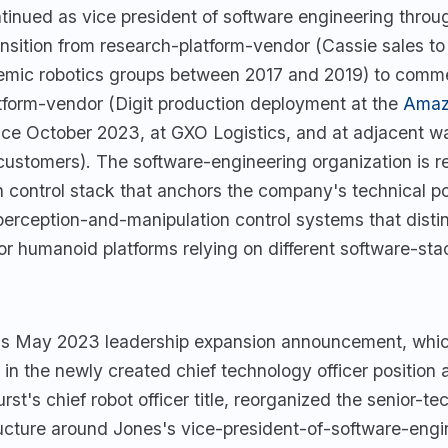
tinued as vice president of software engineering throu
nsition from research-platform-vendor (Cassie sales to
mic robotics groups between 2017 and 2019) to comme
form-vendor (Digit production deployment at the
Amaz
ce October 2023, at GXO Logistics, and at adjacent w
customers). The software-engineering organization is re
 control stack that anchors the company's technical po
perception-and-manipulation control systems that distin
r humanoid platforms relying on different software-sta
s May 2023 leadership expansion announcement, whic
n the newly created chief technology officer position 
rst's chief robot officer title, reorganized the senior-te
ucture around Jones's vice-president-of-software-engin