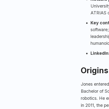
Universi
ATRIAS c
Key cont
software;
leadershi
humanoid
LinkedIn
Origins
Jones entere
Bachelor of Sc
robotics. He 
in 2011, the p