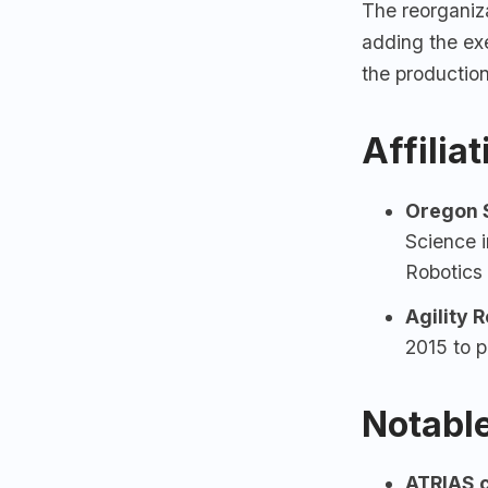
The reorganiz
adding the exe
the productio
Affilia
Oregon S
Science i
Robotics
Agility 
2015 to p
Notable
ATRIAS c