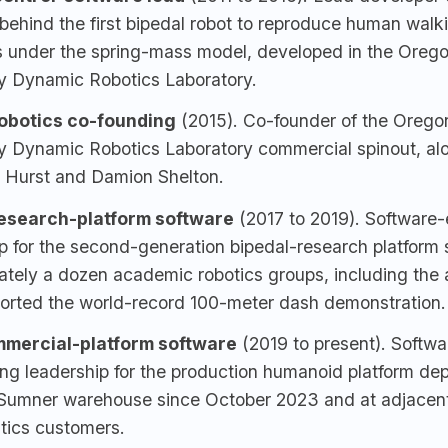
behind the first bipedal robot to reproduce human walki
 under the spring-mass model, developed in the Orego
ty Dynamic Robotics Laboratory.
Robotics co-founding
(2015). Co-founder of the Orego
ty Dynamic Robotics Laboratory commercial spinout, al
 Hurst and Damion Shelton.
esearch-platform software
(2017 to 2019). Software-
p for the second-generation bipedal-research platform 
tely a dozen academic robotics groups, including the 
ported the world-record 100-meter dash demonstration.
mercial-platform software
(2019 to present). Softwa
ng leadership for the production humanoid platform dep
umner warehouse since October 2023 and at adjacen
tics customers.