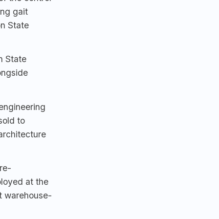
ng gait
n State
n State
ongside
engineering
sold to
architecture
re-
loyed at the
t warehouse-