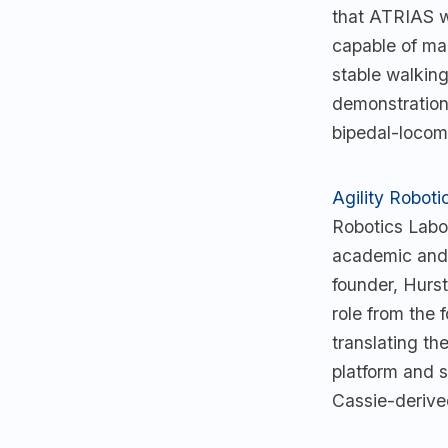
that ATRIAS wa
capable of ma
stable walkin
demonstrations
bipedal-locomo
Agility Roboti
Robotics Labo
academic and 
founder, Hurs
role from the 
translating th
platform and s
Cassie-derived