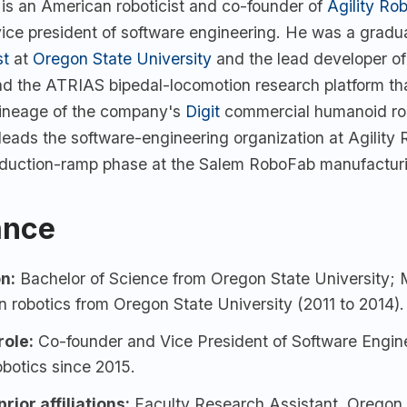
 is an American roboticist and co-founder of
Agility Rob
vice president of software engineering. He was a gradu
st
at
Oregon State University
and the lead developer of
nd the ATRIAS bipedal-locomotion research platform th
 lineage of the company's
Digit
commercial humanoid rob
eads the software-engineering organization at Agility 
oduction-ramp phase at the Salem RoboFab manufacturin
ance
n:
Bachelor of Science from
Oregon State University
; 
n robotics from Oregon State University (2011 to 2014).
role:
Co-founder and Vice President of Software Engine
obotics
since 2015.
rior affiliations:
Faculty Research Assistant, Oregon 