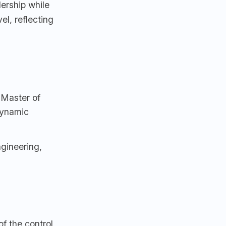
ership while
el, reflecting
 Master of
Dynamic
gineering,
f the control