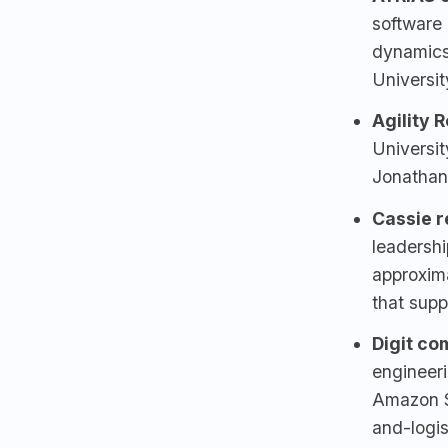
software 
dynamics
Universi
Agility 
Universi
Jonathan
Cassie r
leadershi
approxima
that sup
Digit
com
engineeri
Amazon S
and-logis