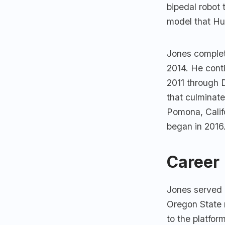
bipedal robot
model that Hu
Jones complet
2014. He cont
2011 through 
that culminat
Pomona, Calif
began in 2016
Career
Jones served 
Oregon State r
to the platfo