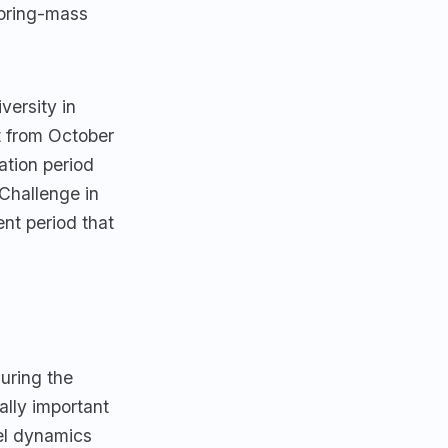
spring-mass
versity in
t from October
tion period
Challenge in
nt period that
uring the
ally important
el dynamics