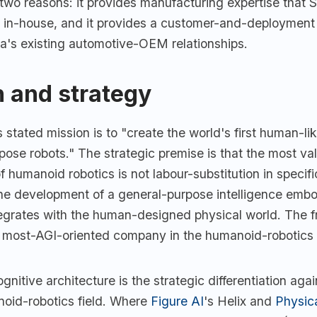
r two reasons: it provides manufacturing expertise that 
 in-house, and it provides a customer-and-deployment 
's existing automotive-OEM relationships.
 and strategy
 stated mission is to "create the world's first human-lik
pose robots." The strategic premise is that the most va
 humanoid robotics is not labour-substitution in specific
the development of a general-purpose intelligence embo
ntegrates with the human-designed physical world. The
 most-AGI-oriented company in the humanoid-robotics 
nitive architecture is the strategic differentiation agai
oid-robotics field. Where
Figure AI
's Helix and
Physic