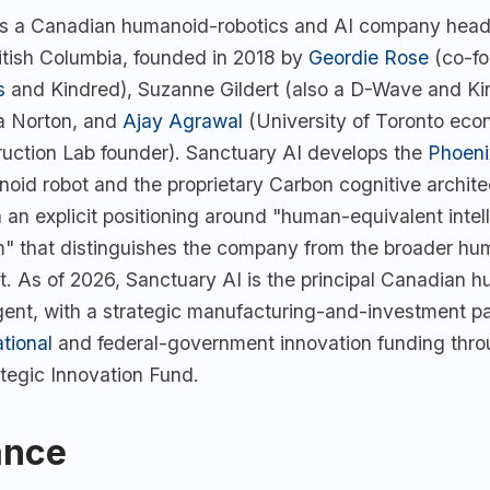
is a Canadian humanoid-robotics and AI company head
itish Columbia, founded in 2018 by
Geordie Rose
(co-fo
s
and Kindred), Suzanne Gildert (also a D-Wave and Ki
ia Norton, and
Ajay Agrawal
(University of Toronto eco
ruction Lab founder). Sanctuary AI develops the
Phoeni
oid robot and the proprietary Carbon cognitive archite
h an explicit positioning around "human-equivalent intel
" that distinguishes the company from the broader hu
t. As of 2026, Sanctuary AI is the principal Canadian 
gent, with a strategic manufacturing-and-investment pa
tional
and federal-government innovation funding thro
tegic Innovation Fund.
ance