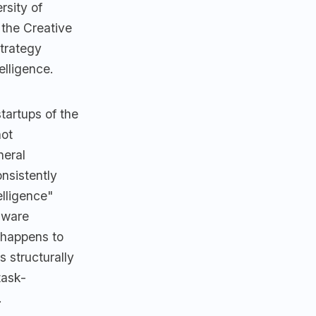
rsity of
the Creative
strategy
elligence.
tartups of the
not
neral
nsistently
elligence"
rdware
 happens to
s structurally
ask-
.