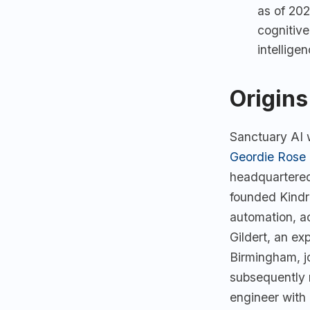
as of 20
cognitive
intellige
Origins
Sanctuary AI 
Geordie Rose
headquartered
founded Kindr
automation, a
Gildert, an ex
Birmingham, j
subsequently 
engineer with 