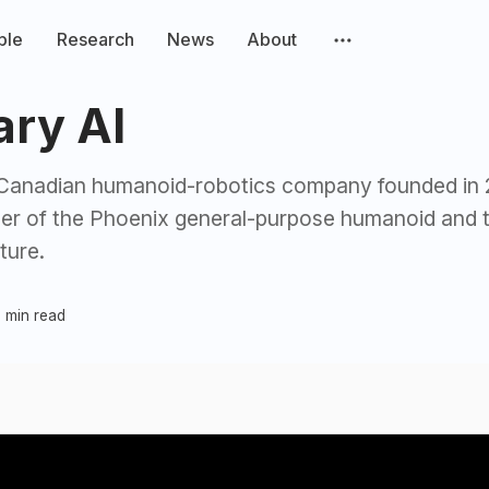
ple
Research
News
About
ary AI
a Canadian humanoid-robotics company founded in
per of the Phoenix general-purpose humanoid and 
ture.
 min read