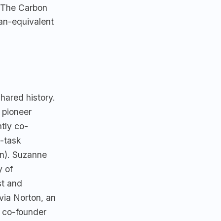
. The Carbon
man-equivalent
hared history.
 pioneer
tly co-
e-task
on). Suzanne
y of
st and
via Norton, an
a co-founder