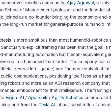
e Vancouver-robotics community.
Ajay Agrawal
, a Unive
n School of Management professor and the founder of 
ab, joined as a co-founder bringing the economic-and-
n the long-run market for general-purpose humanoid int
thesis is more ambitious than most humanoid-robotics s
Sanctuary's explicit framing has been that the goal is 
d-manufacturing automation but human-equivalent ge
elivered in a humanoid form factor. The company has co
tificial general intelligence) and "human-equivalent int
s public communications, positioning itself less as a ha
ing robots and more as an AGI research company that
umanoid embodiment for that intelligence. The framing i
the
Figure AI
/
Apptronik
/
Agility Robotics
commercial-t
aming and from the
Tesla AI
labour-substitution framing