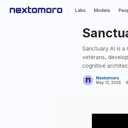
Labs
Models
Peo
Sanctu
Sanctuary AI is 
veterans, develo
cognitive architec
Nextomoro
May 13, 2026
9