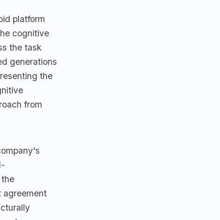
id platform
the cognitive
ss the task
ed generations
resenting the
nitive
proach from
 company's
d-
 the
t agreement
cturally