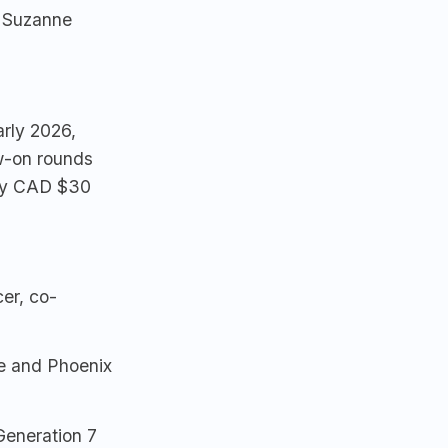
, Suzanne
rly 2026,
ow-on rounds
ely CAD $30
er, co-
e and Phoenix
Generation 7