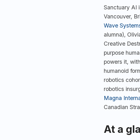
Sanctuary AI 
Vancouver, Br
Wave System
alumna), Oliv
Creative Dest
purpose human
powers it, wit
humanoid form
robotics cohor
robotics insur
Magna Interna
Canadian Stra
At a gl