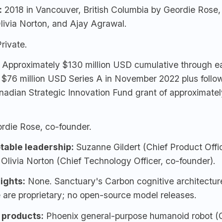
:
2018 in Vancouver, British Columbia by
Geordie Rose
Olivia Norton, and
Ajay Agrawal
.
rivate.
Approximately $130 million USD cumulative through ea
g $76 million USD Series A in November 2022 plus foll
nadian Strategic Innovation Fund grant of approximat
rdie Rose
, co-founder.
table leadership:
Suzanne Gildert (Chief Product Offic
 Olivia Norton (Chief Technology Officer, co-founder).
ights:
None. Sanctuary's Carbon cognitive architectur
 are proprietary; no open-source model releases.
 products:
Phoenix
general-purpose humanoid robot (