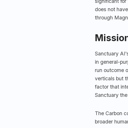
significant fo
does not have
through Magna
Mission
Sanctuary AI's
in general-pur
run outcome of
verticals but 
factor that i
Sanctuary the
The Carbon cog
broader human