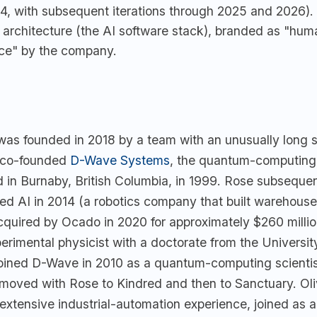
24, with subsequent iterations through 2025 and 2026)
 architecture (the AI software stack), branded as "hu
nce" by the company.
was founded in 2018 by a team with an unusually long s
co-founded
D-Wave Systems
, the quantum-computing
 in Burnaby, British Columbia, in 1999. Rose subsequen
ed AI in 2014 (a robotics company that built warehous
cquired by Ocado in 2020 for approximately $260 milli
perimental physicist with a doctorate from the Universit
oined D-Wave in 2010 as a quantum-computing scienti
moved with Rose to Kindred and then to Sanctuary. Oli
extensive industrial-automation experience, joined as 