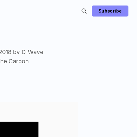
Subscribe
 2018 by D-Wave
the Carbon