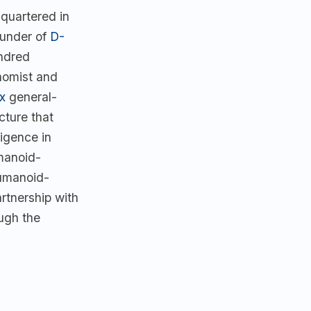
quartered in
under of
D-
ndred
nomist and
x
general-
cture that
ligence in
manoid-
humanoid-
rtnership with
ugh the