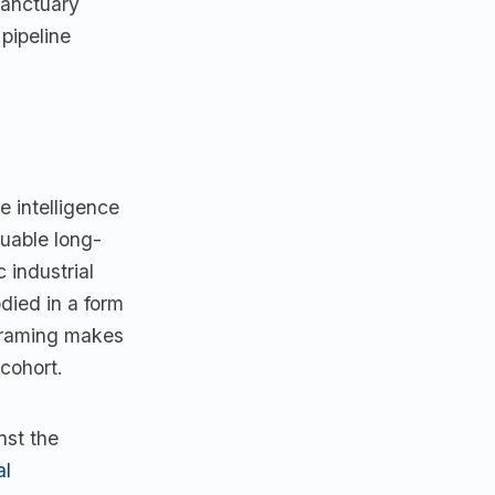
Sanctuary
pipeline
e intelligence
luable long-
 industrial
died in a form
 framing makes
cohort.
nst the
al