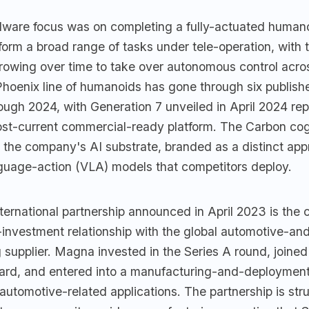
dware focus was on completing a fully-actuated humano
form a broad range of tasks under tele-operation, with 
growing over time to take over autonomous control acro
Phoenix line of humanoids has gone through six publish
ugh 2024, with Generation 7 unveiled in April 2024 rep
t-current commercial-ready platform. The Carbon cog
s the company's AI substrate, branded as a distinct ap
nguage-action (VLA) models that competitors deploy.
ernational partnership announced in April 2023 is the
-investment relationship with the global automotive-an
supplier. Magna invested in the Series A round, joined
rd, and entered into a manufacturing-and-deploymen
 automotive-related applications. The partnership is stru