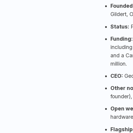
Founded
Gildert, 
Status:
P
Funding:
includin
and a Ca
million.
CEO:
Geo
Other no
founder),
Open we
hardware
Flagship