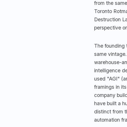
from the sam
Toronto Rotma
Destruction L
perspective o
The founding 
same vintage. 
warehouse-an
intelligence d
used "AGI" (ar
framings in it
company build
have built a h
distinct from 
automation fr