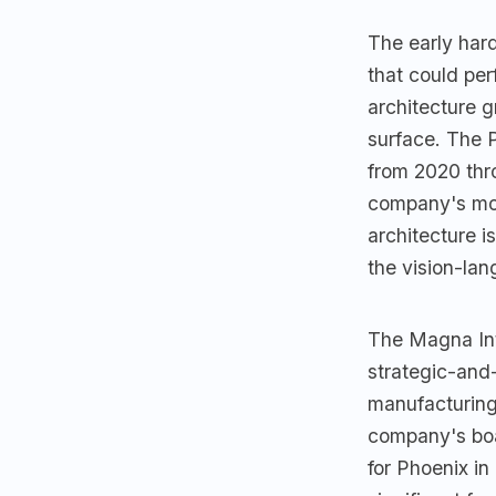
The early har
that could per
architecture 
surface. The 
from 2020 thro
company's mos
architecture i
the vision-la
The Magna Int
strategic-and
manufacturing 
company's boa
for Phoenix in