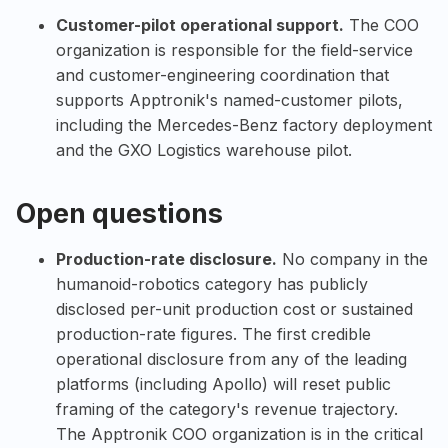
Customer-pilot operational support.
The COO
organization is responsible for the field-service
and customer-engineering coordination that
supports Apptronik's named-customer pilots,
including the Mercedes-Benz factory deployment
and the GXO Logistics warehouse pilot.
Open questions
Production-rate disclosure.
No company in the
humanoid-robotics category has publicly
disclosed per-unit production cost or sustained
production-rate figures. The first credible
operational disclosure from any of the leading
platforms (including Apollo) will reset public
framing of the category's revenue trajectory.
The Apptronik COO organization is in the critical