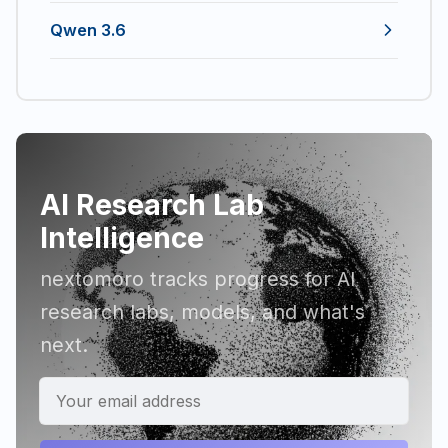
Qwen 3.6
AI Research Lab
Intelligence
nextomoro tracks progress for AI
research labs, models, and what's
next.