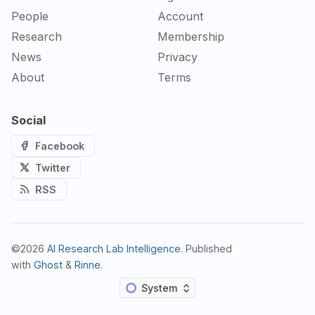
People
Account
Research
Membership
News
Privacy
About
Terms
Social
Facebook
Twitter
RSS
©2026
AI Research Lab Intelligence
.
Published
with
Ghost
&
Rinne
.