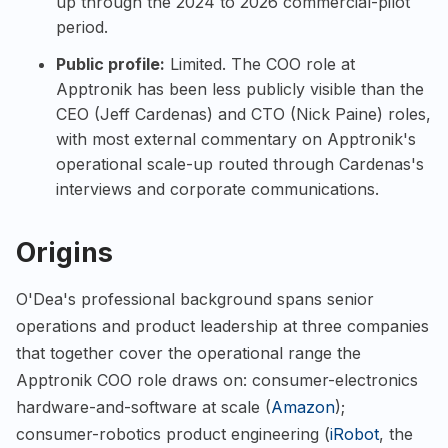
up through the 2024 to 2026 commercial-pilot
period.
Public profile:
Limited. The COO role at
Apptronik has been less publicly visible than the
CEO (Jeff Cardenas) and CTO (Nick Paine) roles,
with most external commentary on Apptronik's
operational scale-up routed through Cardenas's
interviews and corporate communications.
Origins
O'Dea's professional background spans senior
operations and product leadership at three companies
that together cover the operational range the
Apptronik COO role draws on: consumer-electronics
hardware-and-software at scale (
Amazon
);
consumer-robotics product engineering (
iRobot
, the