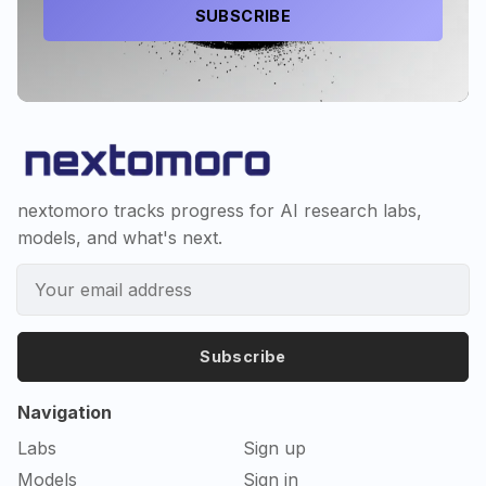
SUBSCRIBE
nextomoro tracks progress for AI research labs,
models, and what's next.
Subscribe
Navigation
Labs
Sign up
Models
Sign in