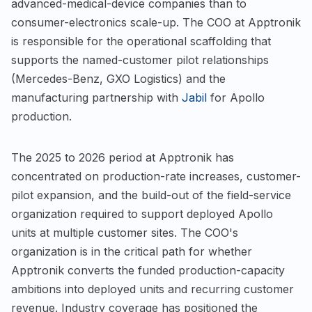
advanced-medical-device companies than to
consumer-electronics scale-up. The COO at Apptronik
is responsible for the operational scaffolding that
supports the named-customer pilot relationships
(Mercedes-Benz, GXO Logistics) and the
manufacturing partnership with
Jabil
for Apollo
production.
The 2025 to 2026 period at Apptronik has
concentrated on production-rate increases, customer-
pilot expansion, and the build-out of the field-service
organization required to support deployed Apollo
units at multiple customer sites. The COO's
organization is in the critical path for whether
Apptronik converts the funded production-capacity
ambitions into deployed units and recurring customer
revenue. Industry coverage has positioned the