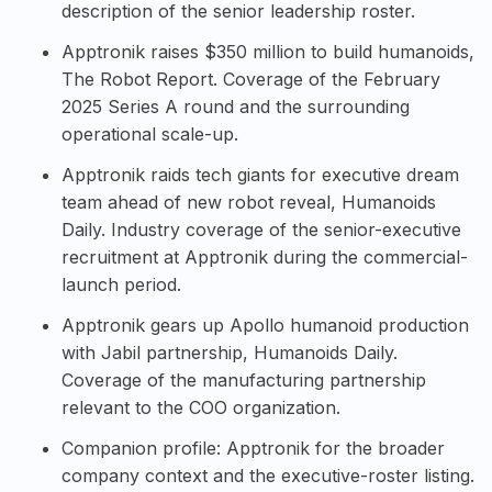
description of the senior leadership roster.
Apptronik raises $350 million to build humanoids,
The Robot Report
. Coverage of the February
2025 Series A round and the surrounding
operational scale-up.
Apptronik raids tech giants for executive dream
team ahead of new robot reveal, Humanoids
Daily
. Industry coverage of the senior-executive
recruitment at Apptronik during the commercial-
launch period.
Apptronik gears up Apollo humanoid production
with Jabil partnership, Humanoids Daily
.
Coverage of the manufacturing partnership
relevant to the COO organization.
Companion profile:
Apptronik
for the broader
company context and the executive-roster listing.