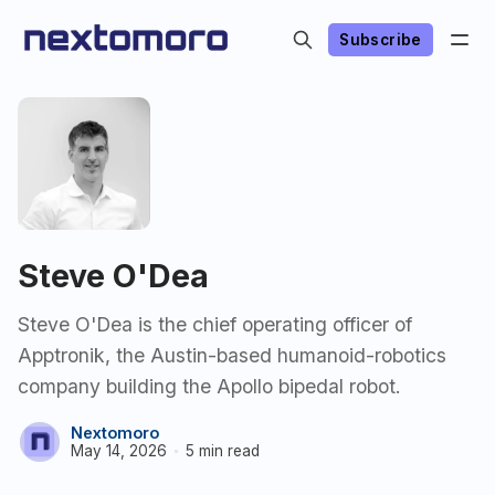
Subscribe
Steve O'Dea
Steve O'Dea is the chief operating officer of
Apptronik, the Austin-based humanoid-robotics
company building the Apollo bipedal robot.
Nextomoro
May 14, 2026
5 min read