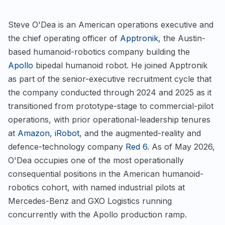
Steve O'Dea is an American operations executive and
the chief operating officer of
Apptronik
, the Austin-
based humanoid-robotics company building the
Apollo
bipedal humanoid robot. He joined Apptronik
as part of the senior-executive recruitment cycle that
the company conducted through 2024 and 2025 as it
transitioned from prototype-stage to commercial-pilot
operations, with prior operational-leadership tenures
at
Amazon
,
iRobot
, and the augmented-reality and
defence-technology company
Red 6
. As of May 2026,
O'Dea occupies one of the most operationally
consequential positions in the American humanoid-
robotics cohort, with named industrial pilots at
Mercedes-Benz and GXO Logistics running
concurrently with the Apollo production ramp.