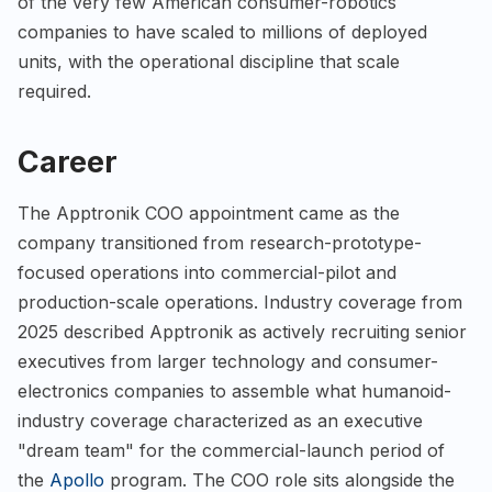
of the very few American consumer-robotics
companies to have scaled to millions of deployed
units, with the operational discipline that scale
required.
Career
The Apptronik COO appointment came as the
company transitioned from research-prototype-
focused operations into commercial-pilot and
production-scale operations. Industry coverage from
2025 described Apptronik as actively recruiting senior
executives from larger technology and consumer-
electronics companies to assemble what humanoid-
industry coverage characterized as an executive
"dream team" for the commercial-launch period of
the
Apollo
program. The COO role sits alongside the