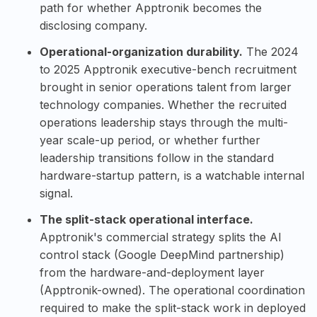
path for whether Apptronik becomes the
disclosing company.
Operational-organization durability.
The 2024
to 2025 Apptronik executive-bench recruitment
brought in senior operations talent from larger
technology companies. Whether the recruited
operations leadership stays through the multi-
year scale-up period, or whether further
leadership transitions follow in the standard
hardware-startup pattern, is a watchable internal
signal.
The split-stack operational interface.
Apptronik's commercial strategy splits the AI
control stack (
Google DeepMind
partnership)
from the hardware-and-deployment layer
(Apptronik-owned). The operational coordination
required to make the split-stack work in deployed