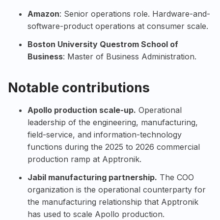
Amazon
: Senior operations role. Hardware-and-
software-product operations at consumer scale.
Boston University
Questrom School of
Business
: Master of Business Administration.
Notable contributions
Apollo
production scale-up.
Operational
leadership of the engineering, manufacturing,
field-service, and information-technology
functions during the 2025 to 2026 commercial
production ramp at Apptronik.
Jabil
manufacturing partnership.
The COO
organization is the operational counterparty for
the manufacturing relationship that Apptronik
has used to scale Apollo production.