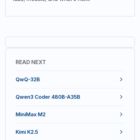
READ NEXT
QwQ-32B
Qwen3 Coder 480B-A35B
MiniMax M2
Kimi K2.5