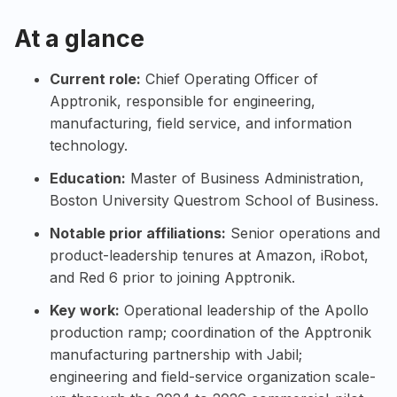
At a glance
Current role:
Chief Operating Officer of
Apptronik
, responsible for engineering,
manufacturing, field service, and information
technology.
Education:
Master of Business Administration,
Boston University
Questrom School of Business.
Notable prior affiliations:
Senior operations and
product-leadership tenures at
Amazon
,
iRobot
,
and
Red 6
prior to joining Apptronik.
Key work:
Operational leadership of the
Apollo
production ramp; coordination of the Apptronik
manufacturing partnership with
Jabil
;
engineering and field-service organization scale-