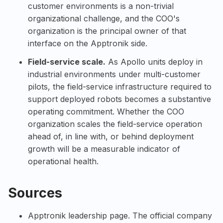
customer environments is a non-trivial
organizational challenge, and the COO's
organization is the principal owner of that
interface on the Apptronik side.
Field-service scale.
As Apollo units deploy in
industrial environments under multi-customer
pilots, the field-service infrastructure required to
support deployed robots becomes a substantive
operating commitment. Whether the COO
organization scales the field-service operation
ahead of, in line with, or behind deployment
growth will be a measurable indicator of
operational health.
Sources
Apptronik leadership page
. The official company