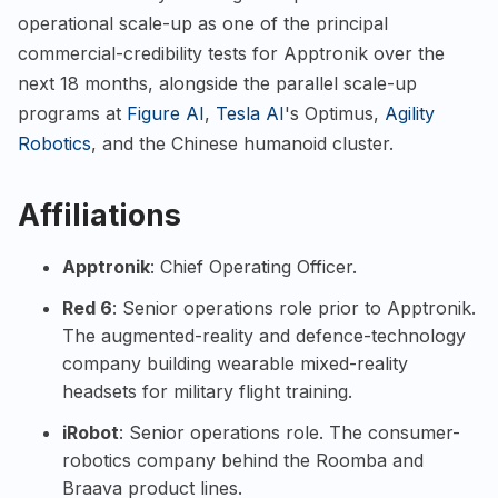
operational scale-up as one of the principal
commercial-credibility tests for Apptronik over the
next 18 months, alongside the parallel scale-up
programs at
Figure AI
,
Tesla AI
's Optimus,
Agility
Robotics
, and the Chinese humanoid cluster.
Affiliations
Apptronik
: Chief Operating Officer.
Red 6
: Senior operations role prior to Apptronik.
The augmented-reality and defence-technology
company building wearable mixed-reality
headsets for military flight training.
iRobot
: Senior operations role. The consumer-
robotics company behind the Roomba and
Braava product lines.