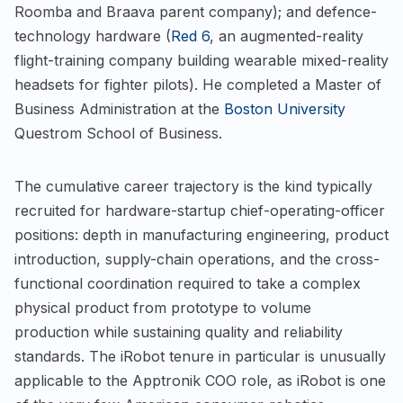
Roomba and Braava parent company); and defence-
technology hardware (
Red 6
, an augmented-reality
flight-training company building wearable mixed-reality
headsets for fighter pilots). He completed a Master of
Business Administration at the
Boston University
Questrom School of Business.
The cumulative career trajectory is the kind typically
recruited for hardware-startup chief-operating-officer
positions: depth in manufacturing engineering, product
introduction, supply-chain operations, and the cross-
functional coordination required to take a complex
physical product from prototype to volume
production while sustaining quality and reliability
standards. The iRobot tenure in particular is unusually
applicable to the Apptronik COO role, as iRobot is one