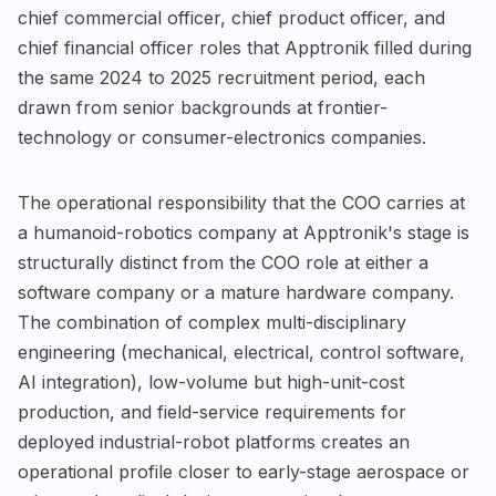
chief commercial officer, chief product officer, and
chief financial officer roles that Apptronik filled during
the same 2024 to 2025 recruitment period, each
drawn from senior backgrounds at frontier-
technology or consumer-electronics companies.
The operational responsibility that the COO carries at
a humanoid-robotics company at Apptronik's stage is
structurally distinct from the COO role at either a
software company or a mature hardware company.
The combination of complex multi-disciplinary
engineering (mechanical, electrical, control software,
AI integration), low-volume but high-unit-cost
production, and field-service requirements for
deployed industrial-robot platforms creates an
operational profile closer to early-stage aerospace or