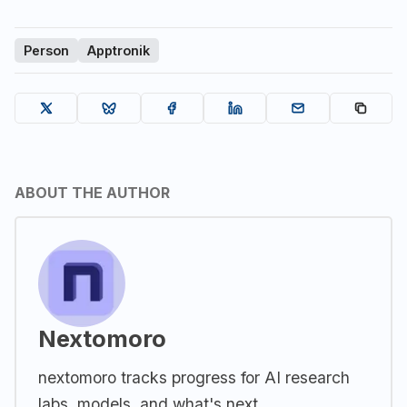
Person
Apptronik
ABOUT THE AUTHOR
Nextomoro
nextomoro tracks progress for AI research
labs, models, and what's next.