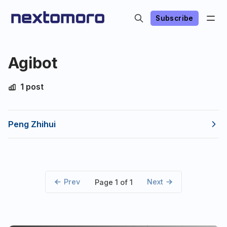
Subscribe
Agibot
1 post
Peng Zhihui
Prev
Next
Page 1 of 1