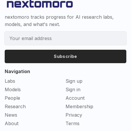
nextomoro tracks progress for AI research labs,
models, and what's next.
Subscribe
Navigation
Labs
Sign up
Models
Sign in
People
Account
Research
Membership
News
Privacy
About
Terms