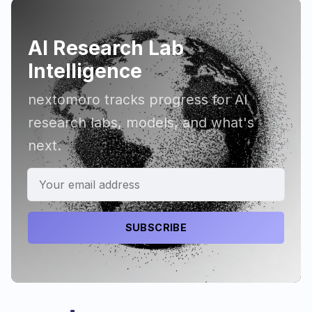
AI Research Lab
Intelligence
nextomoro tracks progress for AI
research labs, models, and what's
next.
SUBSCRIBE