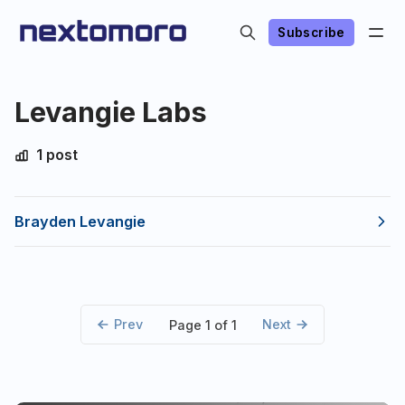
Subscribe
Levangie Labs
1 post
Brayden Levangie
Prev
Next
Page 1 of 1