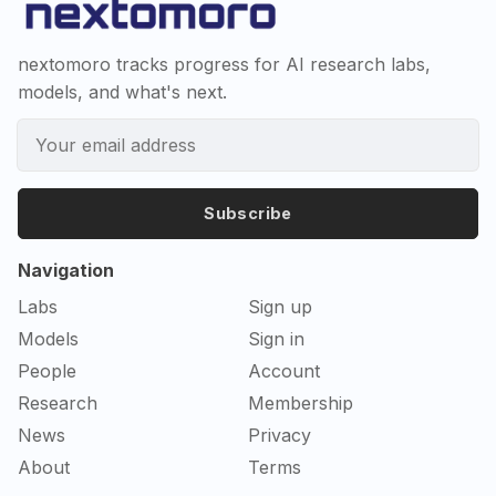
nextomoro tracks progress for AI research labs,
models, and what's next.
Subscribe
Navigation
Labs
Sign up
Models
Sign in
People
Account
Research
Membership
News
Privacy
About
Terms