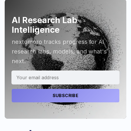
AI Research Lab
Intelligence
nextomoro tracks progress for AI
research labs, models, and what's
next.
SUBSCRIBE