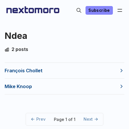
Subscribe
Ndea
2 posts
François Chollet
Mike Knoop
Prev
Next
Page 1 of 1