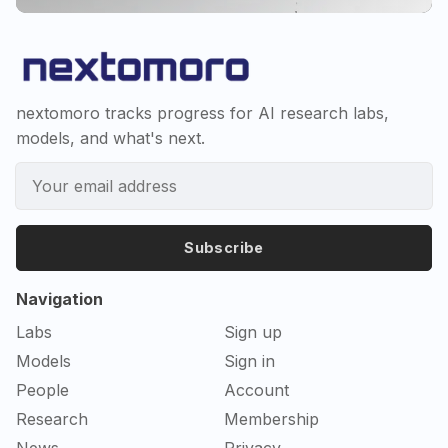
nextomoro tracks progress for AI research labs,
models, and what's next.
Subscribe
Navigation
Labs
Sign up
Models
Sign in
People
Account
Research
Membership