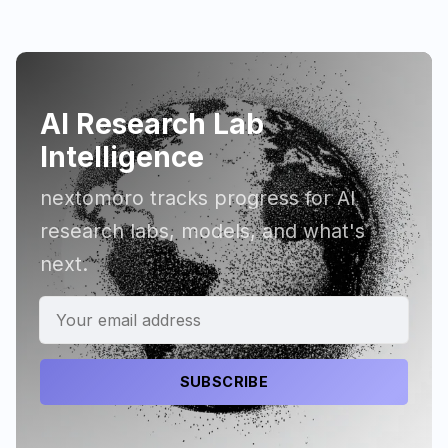
AI Research Lab
Intelligence
nextomoro tracks progress for AI
research labs, models, and what's
next.
SUBSCRIBE