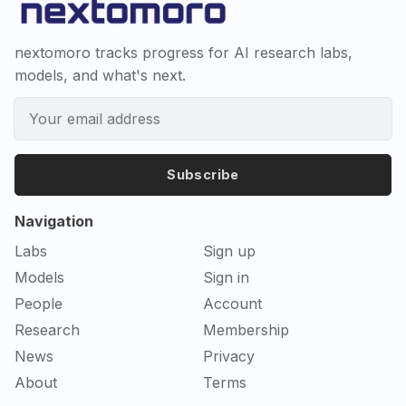
nextomoro tracks progress for AI research labs,
models, and what's next.
Subscribe
Navigation
Labs
Sign up
Models
Sign in
People
Account
Research
Membership
News
Privacy
About
Terms