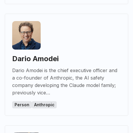
Dario Amodei
Dario Amodei is the chief executive officer and
a co-founder of Anthropic, the AI safety
company developing the Claude model family;
previously vice…
Person
Anthropic