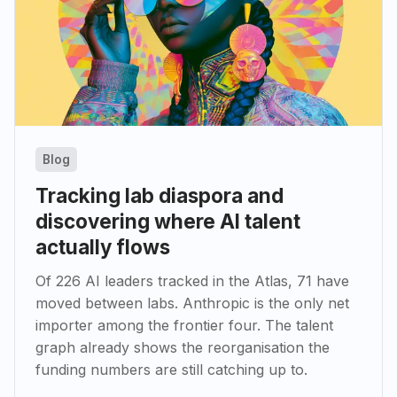
Blog
Tracking lab diaspora and
discovering where AI talent
actually flows
Of 226 AI leaders tracked in the Atlas, 71 have
moved between labs. Anthropic is the only net
importer among the frontier four. The talent
graph already shows the reorganisation the
funding numbers are still catching up to.