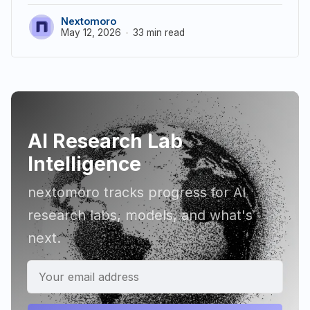
Nextomoro
May 12, 2026
33 min read
AI Research Lab
Intelligence
nextomoro tracks progress for AI
research labs, models, and what's
next.