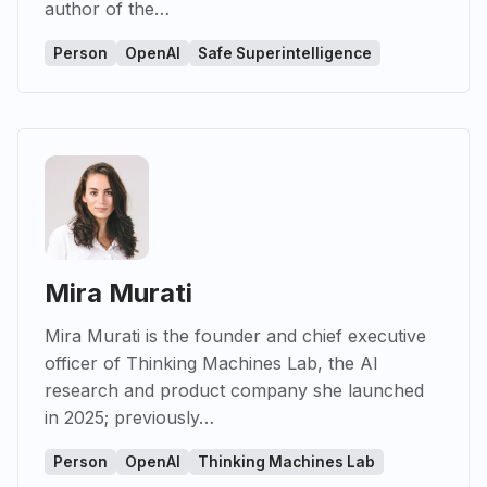
author of the…
Person
OpenAI
Safe Superintelligence
Mira Murati
Mira Murati is the founder and chief executive
officer of Thinking Machines Lab, the AI
research and product company she launched
in 2025; previously…
Person
OpenAI
Thinking Machines Lab