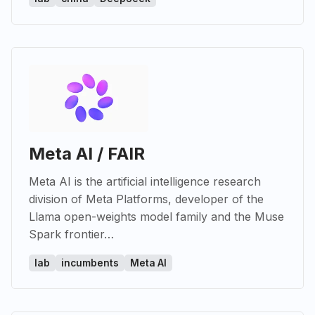
Meta AI / FAIR
Meta AI is the artificial intelligence research
division of Meta Platforms, developer of the
Llama open-weights model family and the Muse
Spark frontier…
lab
incumbents
Meta AI