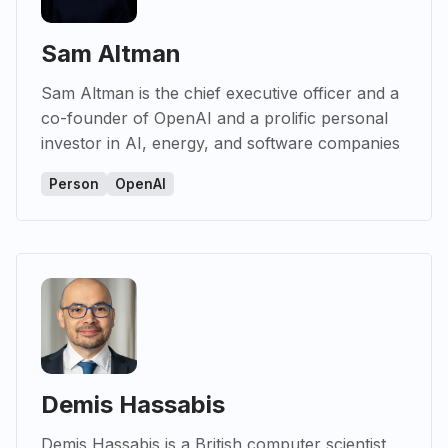
Sam Altman
Sam Altman is the chief executive officer and a
co-founder of OpenAI and a prolific personal
investor in AI, energy, and software companies
Person
OpenAI
Demis Hassabis
Demis Hassabis is a British computer scientist,