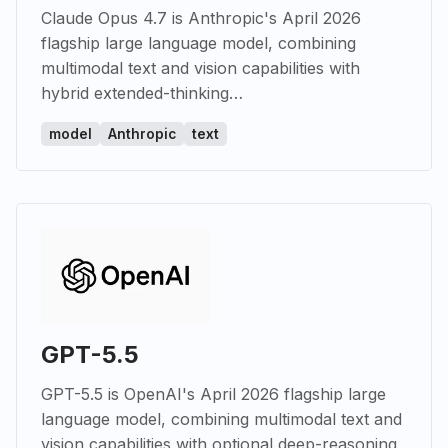
Claude Opus 4.7 is Anthropic's April 2026
flagship large language model, combining
multimodal text and vision capabilities with
hybrid extended-thinking…
model
Anthropic
text
GPT-5.5
GPT-5.5 is OpenAI's April 2026 flagship large
language model, combining multimodal text and
vision capabilities with optional deep-reasoning