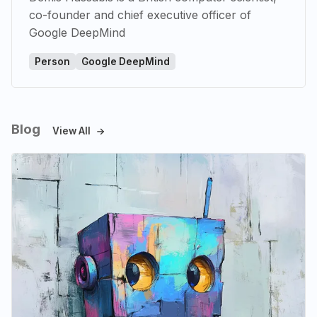
co-founder and chief executive officer of
Google DeepMind
Person
Google DeepMind
Blog
View All