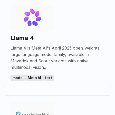
Llama 4
Llama 4 is Meta AI's April 2025 open-weights
large language model family, available in
Maverick and Scout variants with native
multimodal vision…
model
Meta AI
text