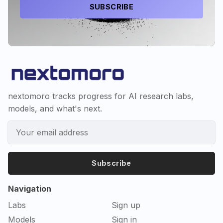
SUBSCRIBE
nextomoro tracks progress for AI research labs,
models, and what's next.
Subscribe
Navigation
Labs
Sign up
Models
Sign in