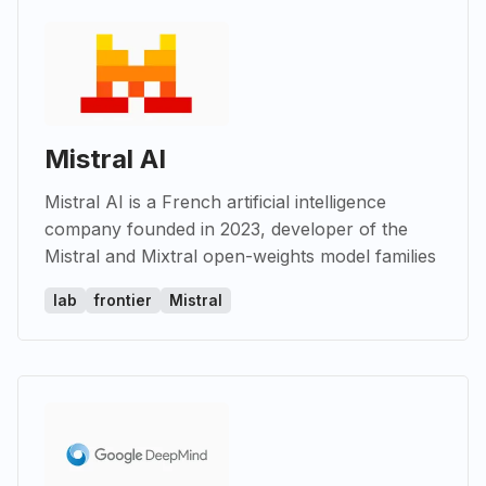
Mistral AI
Mistral AI is a French artificial intelligence
company founded in 2023, developer of the
Mistral and Mixtral open-weights model families
lab
frontier
Mistral