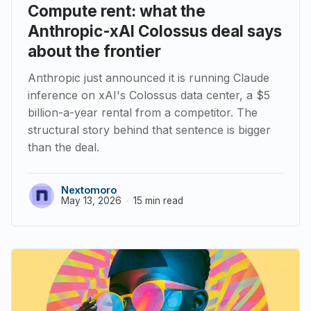
Compute rent: what the
Anthropic-xAI Colossus deal says
about the frontier
Anthropic just announced it is running Claude
inference on xAI's Colossus data center, a $5
billion-a-year rental from a competitor. The
structural story behind that sentence is bigger
than the deal.
Nextomoro
May 13, 2026
15 min read