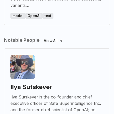
variants…
model
OpenAI
text
Notable People
View All
Ilya Sutskever
Ilya Sutskever is the co-founder and chief
executive officer of Safe Superintelligence Inc.
and the former chief scientist of OpenAI; co-