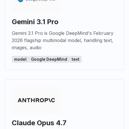
Gemini 3.1 Pro
Gemini 3.1 Pro is Google DeepMind's February
2026 flagship multimodal model, handling text,
images, audio
model
Google DeepMind
text
Claude Opus 4.7