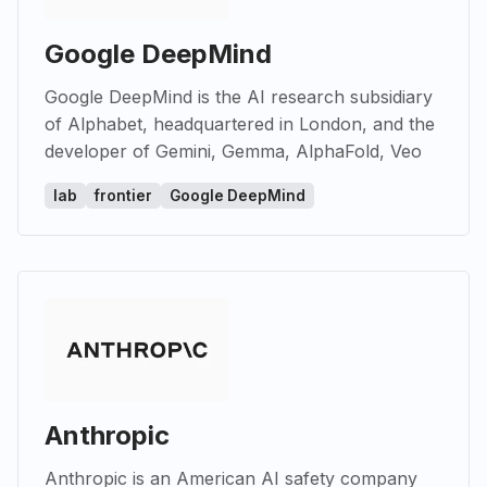
Google DeepMind
Google DeepMind is the AI research subsidiary
of Alphabet, headquartered in London, and the
developer of Gemini, Gemma, AlphaFold, Veo
lab
frontier
Google DeepMind
Anthropic
Anthropic is an American AI safety company