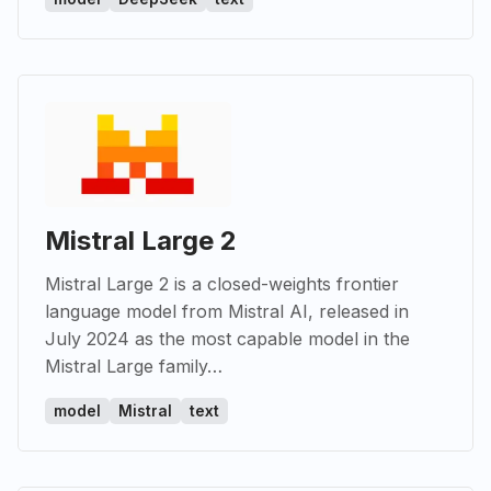
Mistral Large 2
Mistral Large 2 is a closed-weights frontier
language model from Mistral AI, released in
July 2024 as the most capable model in the
Mistral Large family…
model
Mistral
text