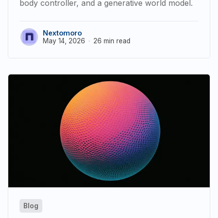
body controller, and a generative world model.
Nextomoro
May 14, 2026
26 min read
Blog