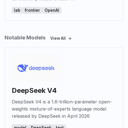
lab
frontier
OpenAI
Notable Models
View All
DeepSeek V4
DeepSeek V4 is a 1.6-trillion-parameter open-
weights mixture-of-experts language model
released by DeepSeek in April 2026
model
DeepSeek
text