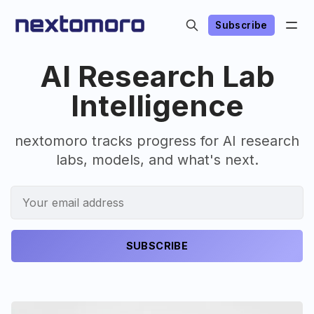
Subscribe
AI Research Lab
Intelligence
nextomoro tracks progress for AI research
labs, models, and what's next.
SUBSCRIBE