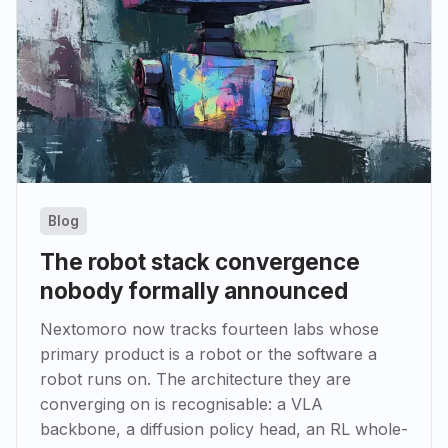
Blog
The robot stack convergence
nobody formally announced
Nextomoro now tracks fourteen labs whose
primary product is a robot or the software a
robot runs on. The architecture they are
converging on is recognisable: a VLA
backbone, a diffusion policy head, an RL whole-