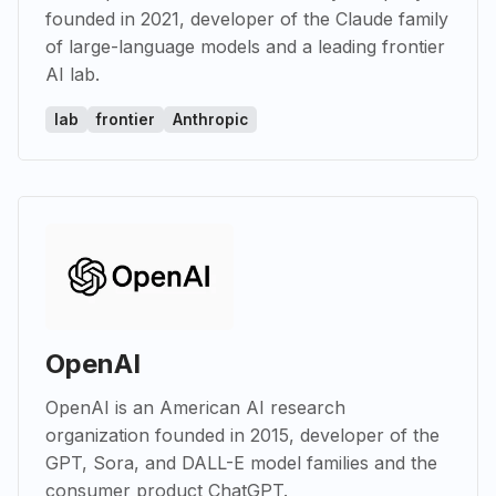
founded in 2021, developer of the Claude family
of large-language models and a leading frontier
AI lab.
lab
frontier
Anthropic
OpenAI
OpenAI is an American AI research
organization founded in 2015, developer of the
GPT, Sora, and DALL-E model families and the
consumer product ChatGPT.