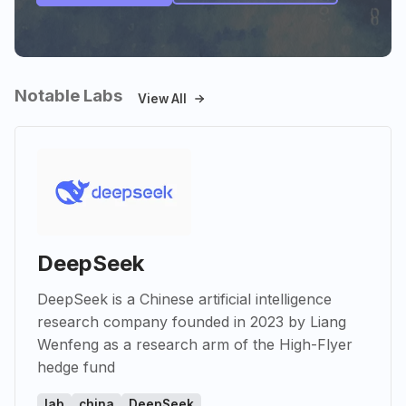
Notable Labs
View All
DeepSeek
DeepSeek is a Chinese artificial intelligence
research company founded in 2023 by Liang
Wenfeng as a research arm of the High-Flyer
hedge fund
lab
china
DeepSeek