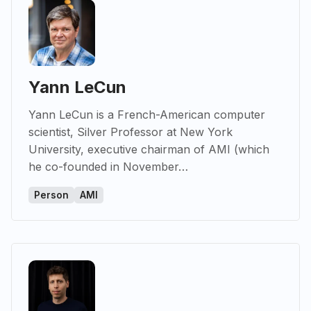
Yann LeCun
Yann LeCun is a French-American computer
scientist, Silver Professor at New York
University, executive chairman of AMI (which
he co-founded in November…
Person
AMI