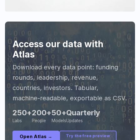
Access our data with
Atlas
Download every data point: funding
rounds, leadership, revenue,
countries, investors. Tabular,
machine-readable, exportable as CSV.
250+
200+
50+
Quarterly
Labs
People
Models
Updates
Try the free preview
Open Atlas →