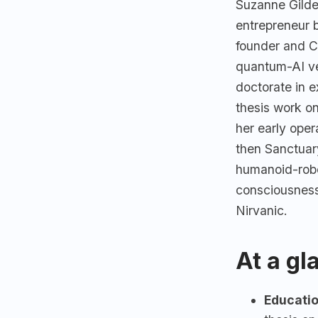
Suzanne Gilder
entrepreneur 
founder and C
quantum-AI ve
doctorate in 
thesis work o
her early ope
then Sanctuar
humanoid-robo
consciousnes
Nirvanic.
At a gl
Educatio