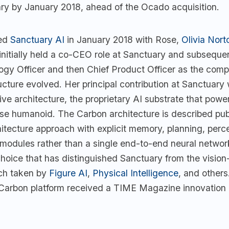
ry by January 2018, ahead of the Ocado acquisition.
ded
Sanctuary AI
in January 2018 with Rose,
Olivia Nort
 initially held a co-CEO role at Sanctuary and subsequ
ogy Officer and then Chief Product Officer as the com
ucture evolved. Her principal contribution at Sanctuary
ve architecture, the proprietary AI substrate that powe
se humanoid. The Carbon architecture is described publ
itecture approach with explicit memory, planning, perc
 modules rather than a single end-to-end neural networ
choice that has distinguished Sanctuary from the visio
ch taken by
Figure AI
,
Physical Intelligence
, and others
arbon platform received a TIME Magazine innovation 