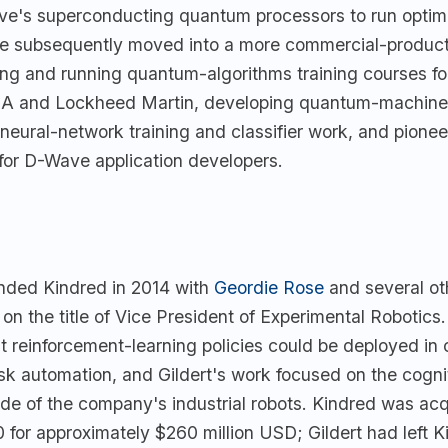
e's superconducting quantum processors to run optimi
e subsequently moved into a more commercial-product 
ng and running quantum-algorithms training courses f
SA and Lockheed Martin, developing quantum-machine
 neural-network training and classifier work, and pionee
 for D-Wave application developers.
unded Kindred in 2014 with
Geordie Rose
and several o
 on the title of Vice President of Experimental Robotics
t reinforcement-learning policies could be deployed in
k automation, and Gildert's work focused on the cogni
ide of the company's industrial robots. Kindred was ac
for approximately $260 million USD; Gildert had left K