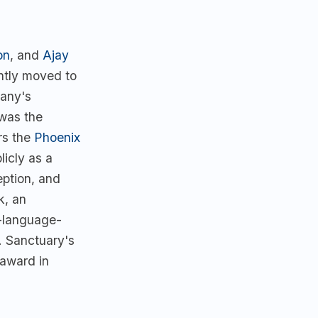
on
, and
Ajay
ently moved to
pany's
 was the
rs the
Phoenix
icly as a
eption, and
k, an
n-language-
. Sanctuary's
award in