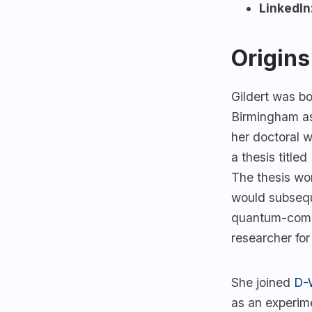
LinkedIn
Origins
Gildert was b
Birmingham as
her doctoral 
a thesis title
The thesis wo
would subsequ
quantum-compu
researcher fo
She joined
D-
as an experime