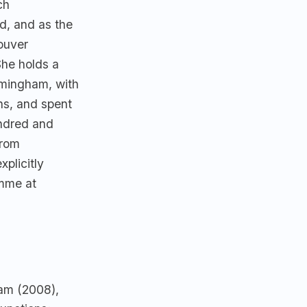
ch
d, and as the
ouver
She holds a
rmingham, with
ns, and spent
indred and
from
plicitly
mme at
ham (2008),