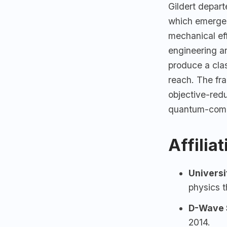
Gildert depar
which emerged
mechanical eff
engineering an
produce a cla
reach. The fr
objective-red
quantum-comp
Affilia
Universi
physics t
D-Wave 
2014.