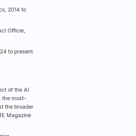
cs, 2014 to
t Officer,
4 to present.
ect of the AI
s the most-
st the broader
IME Magazine