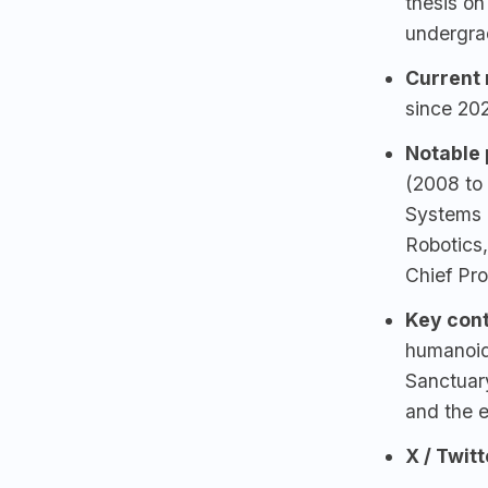
thesis on
undergra
Current 
since 20
Notable p
(2008 to
Systems
Robotics
Chief Pro
Key cont
humanoid
Sanctuar
and the 
X / Twitt