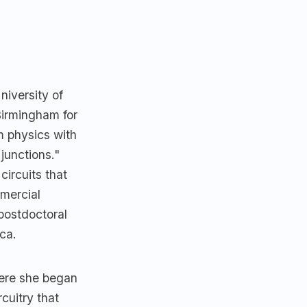
niversity of
Birmingham for
m physics with
junctions."
ircuits that
mercial
postdoctoral
ca.
here she began
cuitry that