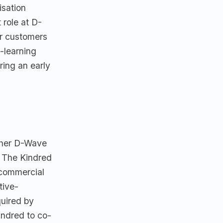
sation
role at D-
or customers
-learning
ring an early
ther D-Wave
. The Kindred
 commercial
tive-
quired by
indred to co-