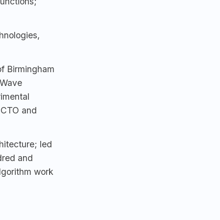
junctions;
hnologies,
 of Birmingham
-Wave
rimental
r CTO and
itecture; led
dred and
lgorithm work