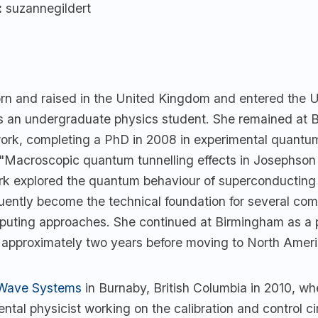
:
suzannegildert
orn and raised in the United Kingdom and entered the U
 an undergraduate physics student. She remained at 
work, completing a PhD in 2008 in experimental quantu
d "Macroscopic quantum tunnelling effects in Josephson 
rk explored the quantum behaviour of superconducting c
ently become the technical foundation for several com
ting approaches. She continued at Birmingham as a 
r approximately two years before moving to North Ameri
Wave Systems
in Burnaby, British Columbia in 2010, w
ntal physicist working on the calibration and control cir