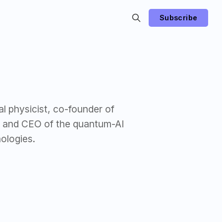
Subscribe
al physicist, co-founder of
r and CEO of the quantum-AI
ologies.