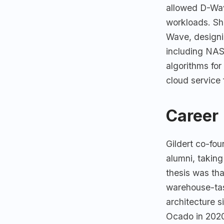
allowed D-Wav
workloads. Sh
Wave, designi
including NA
algorithms for
cloud service
Career
Gildert co-fo
alumni, taking
thesis was tha
warehouse-tas
architecture s
Ocado in 2020 