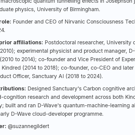
 macroscopic quantum tunnelling effects in Josephson 
duate physics, University of Birmingham.
role:
Founder and CEO of Nirvanic Consciousness Tec
24.
rior affiliations:
Postdoctoral researcher, University
 2010); experimental physicist and product manager,
D
(2010 to 2014); co-founder and Vice President of Expe
, Kindred (2014 to 2018); co-founder, co-CEO and late
duct Officer,
Sanctuary AI
(2018 to 2024).
ributions:
Designed Sanctuary's Carbon cognitive arch
-cognition research and development across both Kin
y; built and ran D-Wave's quantum-machine-learning a
early D-Wave cloud-developer programme.
er:
@suzannegildert