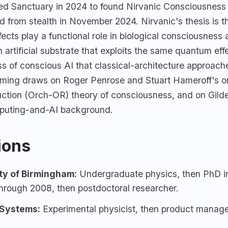
ted Sanctuary in 2024 to found Nirvanic Consciousness
 from stealth in November 2024. Nirvanic's thesis is 
ects play a functional role in biological consciousness 
 artificial substrate that exploits the same quantum eff
ss of conscious AI that classical-architecture approac
aming draws on Roger Penrose and Stuart Hameroff's o
uction (Orch-OR) theory of consciousness, and on Gild
uting-and-AI background.
tions
ty of Birmingham:
Undergraduate physics, then PhD i
hrough 2008, then postdoctoral researcher.
Systems
:
Experimental physicist, then product manage