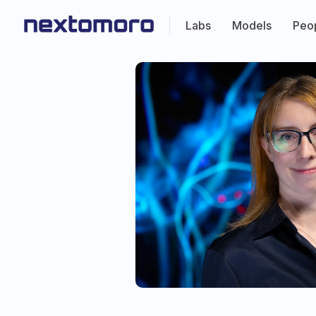
Labs
Models
Peo