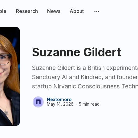
ple
Research
News
About
Suzanne Gildert
Suzanne Gildert is a British experiment
Sanctuary AI and Kindred, and founde
startup Nirvanic Consciousness Techn
Nextomoro
May 14, 2026
5 min read