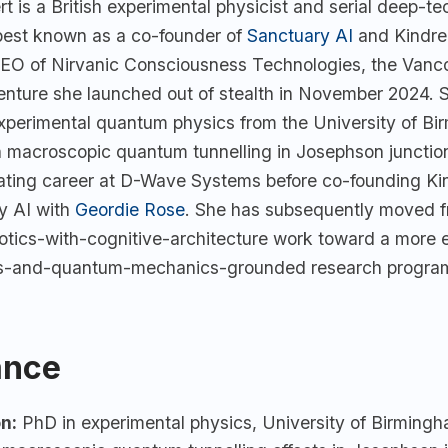
t is a British experimental physicist and serial deep-te
best known as a co-founder of
Sanctuary AI
and Kindre
EO of Nirvanic Consciousness Technologies, the Vanc
nture she launched out of stealth in November 2024. 
experimental quantum physics from the University of Bi
n macroscopic quantum tunnelling in Josephson junctio
rating career at D-Wave Systems before co-founding K
y AI with
Geordie Rose
. She has subsequently moved 
tics-with-cognitive-architecture work toward a more ex
s-and-quantum-mechanics-grounded research progra
ance
n:
PhD in experimental physics, University of Birming