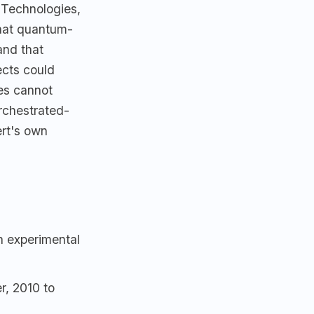
 Technologies,
that quantum-
and that
ects could
hes cannot
rchestrated-
ert's own
n experimental
r, 2010 to