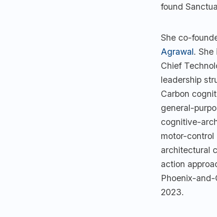
found Sanctua
She co-foun
Agrawal
. She
Chief Technol
leadership str
Carbon cogniti
general-purpo
cognitive-arch
motor-control
architectural 
action approa
Phoenix-and-C
2023.