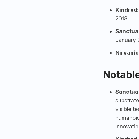
Kindred:
2018.
Sanctua
January 
Nirvani
Notable
Sanctuar
substrate
visible t
humanoid
innovati