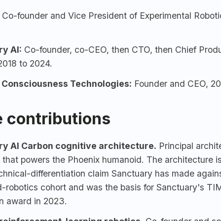
Co-founder and Vice President of Experimental Roboti
ry AI
:
Co-founder, co-CEO, then CTO, then Chief Produc
2018 to 2024.
c Consciousness Technologies:
Founder and CEO, 202
 contributions
y AI Carbon cognitive architecture.
Principal archit
 that powers the Phoenix humanoid. The architecture i
echnical-differentiation claim Sanctuary has made again
-robotics cohort and was the basis for Sanctuary's T
on award in 2023.