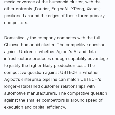
media coverage of the humanoid cluster, with the
other entrants (Fourier, EngineAI, XPeng, Xiaomi)
positioned around the edges of those three primary
competitors.
Domestically the company competes with the full
Chinese humanoid cluster. The competitive question
against Unitree is whether Agibot's AI and data
infrastructure produces enough capability advantage
to justify the higher likely production cost. The
competitive question against UBTECH is whether
Agibot's enterprise pipeline can match UBTECH's
longer-established customer relationships with
automotive manufacturers. The competitive question
against the smaller competitors is around speed of
execution and capital efficiency.