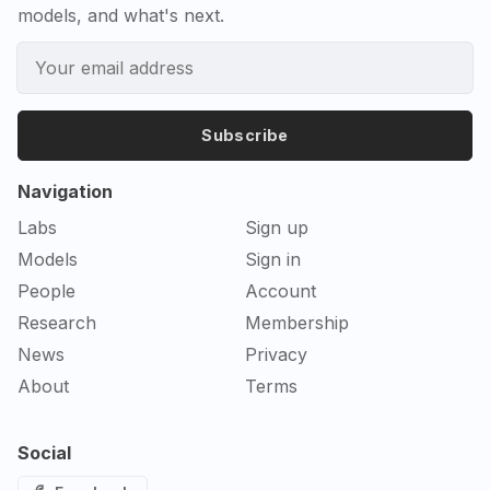
models, and what's next.
Subscribe
Navigation
Labs
Sign up
Models
Sign in
People
Account
Research
Membership
News
Privacy
About
Terms
Social