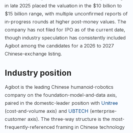
in late 2025 placed the valuation in the $10 billion to
$15 billion range, with multiple unconfirmed reports of
in-progress rounds at higher post-money values. The
company has not filed for IPO as of the current date,
though industry speculation has consistently included
Agibot among the candidates for a 2026 to 2027
Chinese-exchange listing.
Industry position
Agibot is the leading Chinese humanoid-robotics
company on the foundation-model-and-data axis,
paired in the domestic-leader position with
Unitree
(cost-and-volume axis) and
UBTECH
(enterprise-
customer axis). The three-way structure is the most-
frequently-referenced framing in Chinese technology