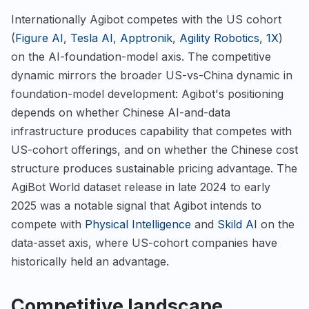
Internationally Agibot competes with the US cohort
(
Figure AI
,
Tesla AI
,
Apptronik
,
Agility Robotics
,
1X
)
on the AI-foundation-model axis. The competitive
dynamic mirrors the broader US-vs-China dynamic in
foundation-model development: Agibot's positioning
depends on whether Chinese AI-and-data
infrastructure produces capability that competes with
US-cohort offerings, and on whether the Chinese cost
structure produces sustainable pricing advantage. The
AgiBot World dataset release in late 2024 to early
2025 was a notable signal that Agibot intends to
compete with
Physical Intelligence
and
Skild AI
on the
data-asset axis, where US-cohort companies have
historically held an advantage.
Competitive landscape