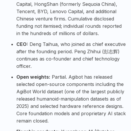
Capital, HongShan (formerly Sequoia China),
Tencent, BYD, Lenovo Capital, and additional
Chinese venture firms. Cumulative disclosed
funding not itemised; individual rounds reported
in the hundreds of millions of dollars.
CEO:
Deng Taihua, who joined as chief executive
after the founding period. Peng Zhihui (彭志辉)
continues as co-founder and chief technology
officer.
Open weights:
Partial. Agibot has released
selected open-source components including the
AgiBot World dataset (one of the largest publicly
released humanoid-manipulation datasets as of
2025) and selected hardware reference designs.
Core foundation models and proprietary AI stack
remain closed.