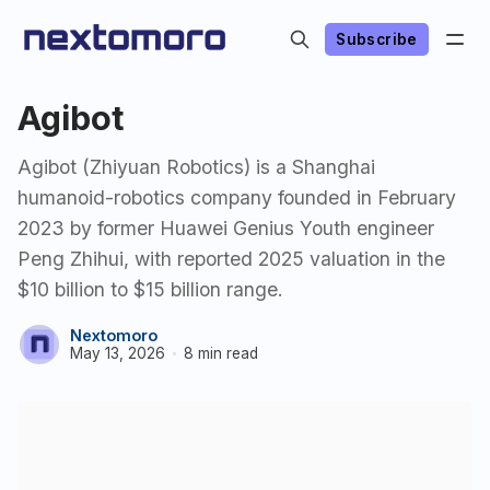
Subscribe
Agibot
Agibot (Zhiyuan Robotics) is a Shanghai
humanoid-robotics company founded in February
2023 by former Huawei Genius Youth engineer
Peng Zhihui, with reported 2025 valuation in the
$10 billion to $15 billion range.
Nextomoro
May 13, 2026
8 min read