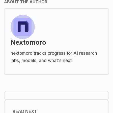
ABOUT THE AUTHOR
Nextomoro
nextomoro tracks progress for AI research
labs, models, and what's next.
READ NEXT