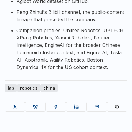
Agibot World dataset on GitHub
.
Peng Zhihui's Bilibili channel
, the public-content
lineage that preceded the company.
Companion profiles:
Unitree Robotics
,
UBTECH
,
XPeng Robotics
,
Xiaomi Robotics
,
Fourier
Intelligence
,
EngineAI
for the broader Chinese
humanoid cluster context, and
Figure AI
,
Tesla
AI
,
Apptronik
,
Agility Robotics
,
Boston
Dynamics
,
1X
for the US cohort context.
lab
robotics
china