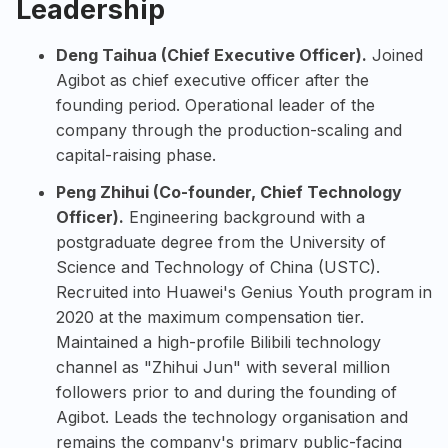
Leadership
Deng Taihua (Chief Executive Officer).
Joined
Agibot as chief executive officer after the
founding period. Operational leader of the
company through the production-scaling and
capital-raising phase.
Peng Zhihui (Co-founder, Chief Technology
Officer).
Engineering background with a
postgraduate degree from the University of
Science and Technology of China (USTC).
Recruited into Huawei's Genius Youth program in
2020 at the maximum compensation tier.
Maintained a high-profile Bilibili technology
channel as "Zhihui Jun" with several million
followers prior to and during the founding of
Agibot. Leads the technology organisation and
remains the company's primary public-facing