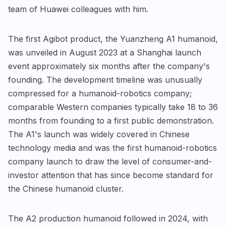
team of Huawei colleagues with him.
The first Agibot product, the Yuanzheng A1 humanoid,
was unveiled in August 2023 at a Shanghai launch
event approximately six months after the company's
founding. The development timeline was unusually
compressed for a humanoid-robotics company;
comparable Western companies typically take 18 to 36
months from founding to a first public demonstration.
The A1's launch was widely covered in Chinese
technology media and was the first humanoid-robotics
company launch to draw the level of consumer-and-
investor attention that has since become standard for
the Chinese humanoid cluster.
The A2 production humanoid followed in 2024, with