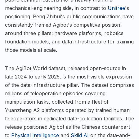
mechanical-engineering side, in contrast to
Unitree
's
positioning. Peng Zhihui's public communications have
consistently framed Agibot's competitive position
around three pillars: hardware platforms, robotics
foundation models, and data infrastructure for training
those models at scale.
The AgiBot World dataset, released open-source in
late 2024 to early 2025, is the most-visible expression
of the data-infrastructure pillar. The dataset comprises
millions of teleoperation episodes covering
manipulation tasks, collected from a fleet of
Yuanzheng A2 platforms operated by trained human
teleoperators in dedicated data-collection facilities. The
release positioned Agibot as the Chinese counterpart
to
Physical Intelligence
and
Skild AI
on the data-and-