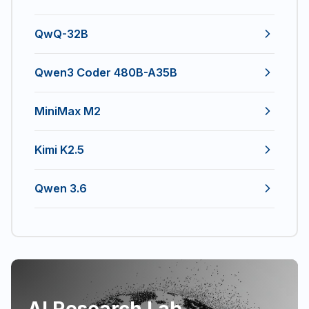
QwQ-32B
Qwen3 Coder 480B-A35B
MiniMax M2
Kimi K2.5
Qwen 3.6
AI Research Lab