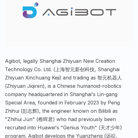
Agibot, legally Shanghai Zhiyuan New Creation
Technology Co. Ltd. (上海智元新创科技, Shanghai
Zhiyuan Xinchuang Keji) and trading as 智元机器人
(Zhiyuan Jiqiren), is a Chinese humanoid-robotics
company headquartered in Shanghai's Lin-gang
Special Area, founded in February 2023 by Peng
Zhihui (彭志辉), the engineer known on Bilibili as
"Zhihui Jun" (稚晖君) who had previously been
recruited into Huawei's "Genius Youth" (天才少年)
program. Agibot develops the Yuanzheng (远征,