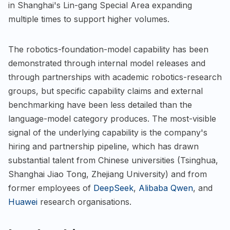
in Shanghai's Lin-gang Special Area expanding
multiple times to support higher volumes.
The robotics-foundation-model capability has been
demonstrated through internal model releases and
through partnerships with academic robotics-research
groups, but specific capability claims and external
benchmarking have been less detailed than the
language-model category produces. The most-visible
signal of the underlying capability is the company's
hiring and partnership pipeline, which has drawn
substantial talent from Chinese universities (Tsinghua,
Shanghai Jiao Tong, Zhejiang University) and from
former employees of
DeepSeek
,
Alibaba Qwen
, and
Huawei
research organisations.