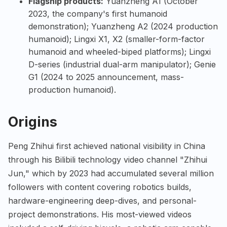
Flagship products:
Yuanzheng A1 (October
2023, the company's first humanoid
demonstration); Yuanzheng A2 (2024 production
humanoid); Lingxi X1, X2 (smaller-form-factor
humanoid and wheeled-biped platforms); Lingxi
D-series (industrial dual-arm manipulator); Genie
G1 (2024 to 2025 announcement, mass-
production humanoid).
Origins
Peng Zhihui first achieved national visibility in China
through his Bilibili technology video channel "Zhihui
Jun," which by 2023 had accumulated several million
followers with content covering robotics builds,
hardware-engineering deep-dives, and personal-
project demonstrations. His most-viewed videos