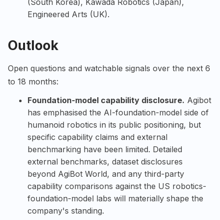
(South Korea),
Kawada Robotics
(Japan),
Engineered Arts
(UK).
Outlook
Open questions and watchable signals over the next 6
to 18 months:
Foundation-model capability disclosure.
Agibot
has emphasised the AI-foundation-model side of
humanoid robotics in its public positioning, but
specific capability claims and external
benchmarking have been limited. Detailed
external benchmarks, dataset disclosures
beyond AgiBot World, and any third-party
capability comparisons against the US robotics-
foundation-model labs will materially shape the
company's standing.