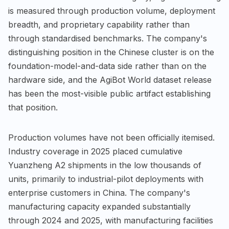
is measured through production volume, deployment
breadth, and proprietary capability rather than
through standardised benchmarks. The company's
distinguishing position in the Chinese cluster is on the
foundation-model-and-data side rather than on the
hardware side, and the AgiBot World dataset release
has been the most-visible public artifact establishing
that position.
Production volumes have not been officially itemised.
Industry coverage in 2025 placed cumulative
Yuanzheng A2 shipments in the low thousands of
units, primarily to industrial-pilot deployments with
enterprise customers in China. The company's
manufacturing capacity expanded substantially
through 2024 and 2025, with manufacturing facilities