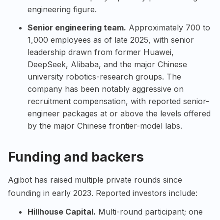
engineering figure.
Senior engineering team.
Approximately 700 to
1,000 employees as of late 2025, with senior
leadership drawn from former Huawei,
DeepSeek
,
Alibaba
, and the major Chinese
university robotics-research groups. The
company has been notably aggressive on
recruitment compensation, with reported senior-
engineer packages at or above the levels offered
by the major Chinese frontier-model labs.
Funding and backers
Agibot has raised multiple private rounds since
founding in early 2023. Reported investors include:
Hillhouse Capital.
Multi-round participant; one