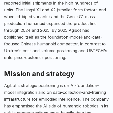
reported initial shipments in the high hundreds of
units. The Lingxi X1 and X2 (smaller form factors and
wheeled-biped variants) and the Genie G1 mass-
production humanoid expanded the product line
through 2024 and 2025. By 2025 Agibot had
positioned itself as the foundation-model-and-data-
focused Chinese humanoid competitor, in contrast to
Unitree's cost-and-volume positioning and UBTECH's
enterprise-customer positioning.
Mission and strategy
Agibot's strategic positioning is on AI-foundation-
model integration and on data-collection-and-training
infrastructure for embodied intelligence. The company
has emphasised the AI side of humanoid robotics in its
public communications more heavily than the