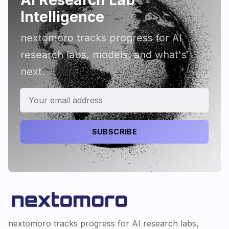
Intelligence
nextomoro tracks progress for AI
research labs, models, and what's
next.
SUBSCRIBE
nextomoro tracks progress for AI research labs,