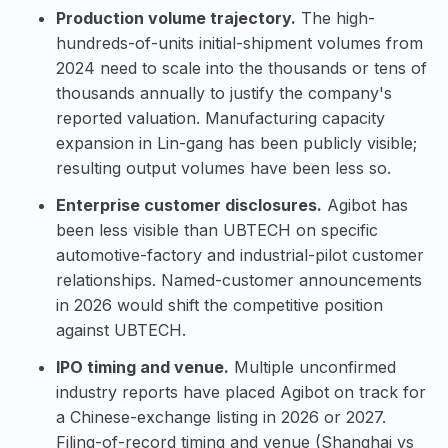
Production volume trajectory.
The high-
hundreds-of-units initial-shipment volumes from
2024 need to scale into the thousands or tens of
thousands annually to justify the company's
reported valuation. Manufacturing capacity
expansion in Lin-gang has been publicly visible;
resulting output volumes have been less so.
Enterprise customer disclosures.
Agibot has
been less visible than UBTECH on specific
automotive-factory and industrial-pilot customer
relationships. Named-customer announcements
in 2026 would shift the competitive position
against UBTECH.
IPO timing and venue.
Multiple unconfirmed
industry reports have placed Agibot on track for
a Chinese-exchange listing in 2026 or 2027.
Filing-of-record timing and venue (Shanghai vs