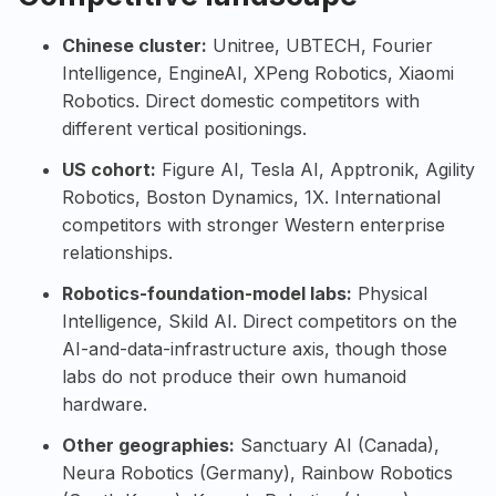
Chinese cluster:
Unitree
,
UBTECH
,
Fourier
Intelligence
,
EngineAI
,
XPeng Robotics
,
Xiaomi
Robotics
. Direct domestic competitors with
different vertical positionings.
US cohort:
Figure AI
,
Tesla AI
,
Apptronik
,
Agility
Robotics
,
Boston Dynamics
,
1X
. International
competitors with stronger Western enterprise
relationships.
Robotics-foundation-model labs:
Physical
Intelligence
,
Skild AI
. Direct competitors on the
AI-and-data-infrastructure axis, though those
labs do not produce their own humanoid
hardware.
Other geographies:
Sanctuary AI
(Canada),
Neura Robotics
(Germany),
Rainbow Robotics