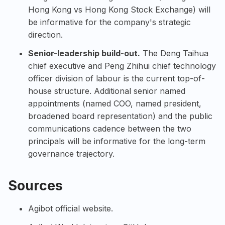
Hong Kong vs Hong Kong Stock Exchange) will
be informative for the company's strategic
direction.
Senior-leadership build-out.
The Deng Taihua
chief executive and Peng Zhihui chief technology
officer division of labour is the current top-of-
house structure. Additional senior named
appointments (named COO, named president,
broadened board representation) and the public
communications cadence between the two
principals will be informative for the long-term
governance trajectory.
Sources
Agibot official website
.