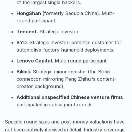
of the largest single backers.
HongShan
(formerly Sequoia China). Multi-
round participant.
Tencent.
Strategic investor.
BYD.
Strategic investor; potential customer for
automotive-factory humanoid deployments.
Lenovo Capital.
Multi-round participant.
Bilibili.
Strategic minor investor (the Bilibili
connection mirroring Peng Zhihui's content-
creator background).
Additional unspecified Chinese venture firms
participated in subsequent rounds.
Specific round sizes and post-money valuations have
not been publicly itemised in detail. Industry coverage