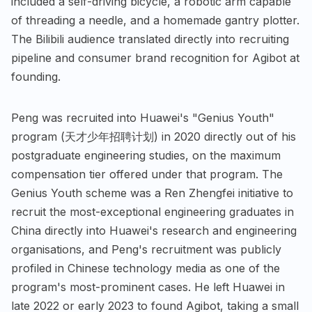
included a self-driving bicycle, a robotic arm capable
of threading a needle, and a homemade gantry plotter.
The Bilibili audience translated directly into recruiting
pipeline and consumer brand recognition for Agibot at
founding.
Peng was recruited into Huawei's "Genius Youth"
program (天才少年招聘计划) in 2020 directly out of his
postgraduate engineering studies, on the maximum
compensation tier offered under that program. The
Genius Youth scheme was a Ren Zhengfei initiative to
recruit the most-exceptional engineering graduates in
China directly into Huawei's research and engineering
organisations, and Peng's recruitment was publicly
profiled in Chinese technology media as one of the
program's most-prominent cases. He left Huawei in
late 2022 or early 2023 to found Agibot, taking a small