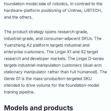
foundation-model side of robotics, in contrast to the
hardware-platform positioning of Unitree, UBTECH,
and the others.
The product strategy spans research-grade,
industrial-grade, and consumer-adjacent SKUs. The
Yuanzheng A2 platform targets industrial and
enterprise customers. The Lingxi X1 and X2 target
research and developer markets. The Lingxi D-series
targets industrial-manipulation customers (dual-arm
stationary manipulator rather than full humanoid). The
Genie G1 is the mass-production-targeted SKU
intended to drive volume for the foundation-model
training pipeline.
Models and products