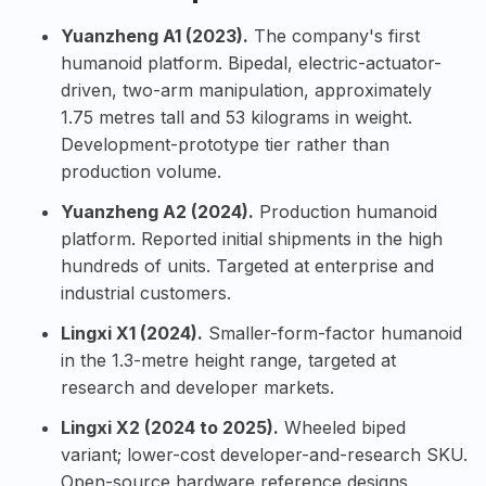
Yuanzheng A1 (2023).
The company's first
humanoid platform. Bipedal, electric-actuator-
driven, two-arm manipulation, approximately
1.75 metres tall and 53 kilograms in weight.
Development-prototype tier rather than
production volume.
Yuanzheng A2 (2024).
Production humanoid
platform. Reported initial shipments in the high
hundreds of units. Targeted at enterprise and
industrial customers.
Lingxi X1 (2024).
Smaller-form-factor humanoid
in the 1.3-metre height range, targeted at
research and developer markets.
Lingxi X2 (2024 to 2025).
Wheeled biped
variant; lower-cost developer-and-research SKU.
Open-source hardware reference designs