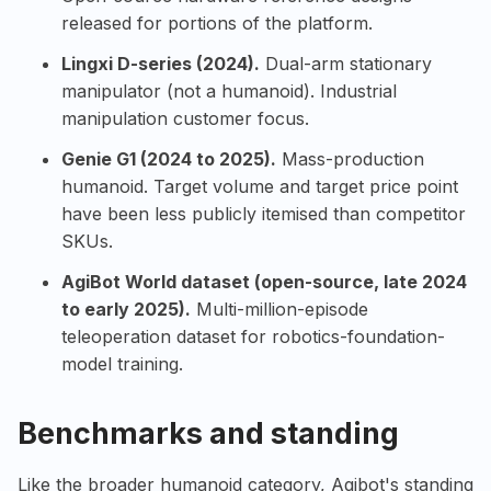
released for portions of the platform.
Lingxi D-series (2024).
Dual-arm stationary
manipulator (not a humanoid). Industrial
manipulation customer focus.
Genie G1 (2024 to 2025).
Mass-production
humanoid. Target volume and target price point
have been less publicly itemised than competitor
SKUs.
AgiBot World dataset (open-source, late 2024
to early 2025).
Multi-million-episode
teleoperation dataset for robotics-foundation-
model training.
Benchmarks and standing
Like the broader humanoid category, Agibot's standing