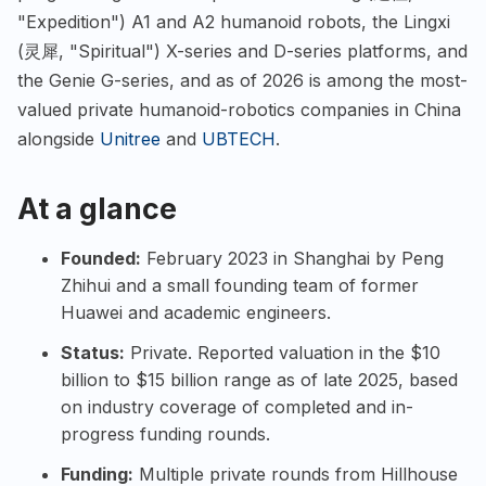
"Expedition") A1 and A2 humanoid robots, the Lingxi
(灵犀, "Spiritual") X-series and D-series platforms, and
the Genie G-series, and as of 2026 is among the most-
valued private humanoid-robotics companies in China
alongside
Unitree
and
UBTECH
.
At a glance
Founded:
February 2023 in Shanghai by Peng
Zhihui and a small founding team of former
Huawei and academic engineers.
Status:
Private. Reported valuation in the $10
billion to $15 billion range as of late 2025, based
on industry coverage of completed and in-
progress funding rounds.
Funding:
Multiple private rounds from Hillhouse