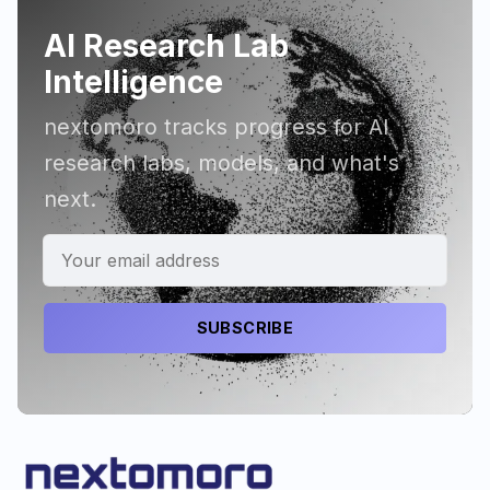
AI Research Lab
Intelligence
nextomoro tracks progress for AI
research labs, models, and what's
next.
SUBSCRIBE