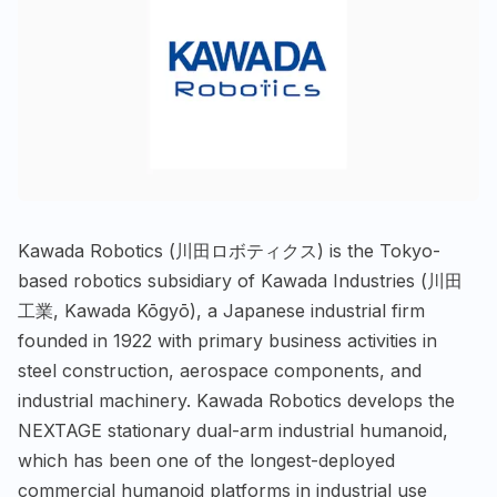
Kawada Robotics (川田ロボティクス) is the Tokyo-
based robotics subsidiary of Kawada Industries (川田
工業, Kawada Kōgyō), a Japanese industrial firm
founded in 1922 with primary business activities in
steel construction, aerospace components, and
industrial machinery. Kawada Robotics develops the
NEXTAGE stationary dual-arm industrial humanoid,
which has been one of the longest-deployed
commercial humanoid platforms in industrial use