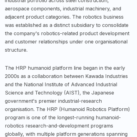
industrial portfolio across steel construction,
aerospace components, industrial machinery, and
adjacent product categories. The robotics business
was established as a distinct subsidiary to consolidate
the company's robotics-related product development
and customer relationships under one organisational
structure.
The HRP humanoid platform line began in the early
2000s as a collaboration between Kawada Industries
and the National Institute of Advanced Industrial
Science and Technology (AIST), the Japanese
government's premier industrial-research
organisation. The HRP (Humanoid Robotics Platform)
program is one of the longest-running humanoid-
robotics research-and-development programs
globally, with multiple platform generations spanning