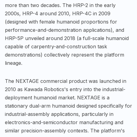
more than two decades. The HRP-2 in the early
2000s, HRP-4 around 2010, HRP-4C in 2009
(designed with female humanoid proportions for
performance-and-demonstration applications), and
HRP-5P unveiled around 2018 (a full-scale humanoid
capable of carpentry-and-construction task
demonstrations) collectively represent the platform
lineage.
The NEXTAGE commercial product was launched in
2010 as Kawada Robotics's entry into the industrial-
deployment humanoid market. NEXTAGE is a
stationary dual-arm humanoid designed specifically for
industrial-assembly applications, particularly in
electronics-and-semiconductor manufacturing and
similar precision-assembly contexts. The platform's