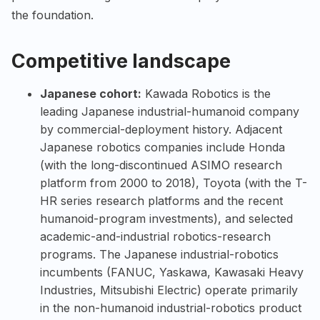
the foundation.
Competitive landscape
Japanese cohort:
Kawada Robotics is the
leading Japanese industrial-humanoid company
by commercial-deployment history. Adjacent
Japanese robotics companies include Honda
(with the long-discontinued ASIMO research
platform from 2000 to 2018), Toyota (with the T-
HR series research platforms and the recent
humanoid-program investments), and selected
academic-and-industrial robotics-research
programs. The Japanese industrial-robotics
incumbents (FANUC, Yaskawa, Kawasaki Heavy
Industries, Mitsubishi Electric) operate primarily
in the non-humanoid industrial-robotics product