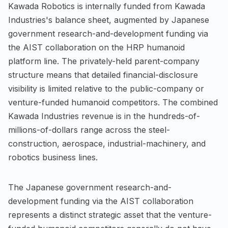
Kawada Robotics is internally funded from Kawada
Industries's balance sheet, augmented by Japanese
government research-and-development funding via
the AIST collaboration on the HRP humanoid
platform line. The privately-held parent-company
structure means that detailed financial-disclosure
visibility is limited relative to the public-company or
venture-funded humanoid competitors. The combined
Kawada Industries revenue is in the hundreds-of-
millions-of-dollars range across the steel-
construction, aerospace, industrial-machinery, and
robotics business lines.
The Japanese government research-and-
development funding via the AIST collaboration
represents a distinct strategic asset that the venture-