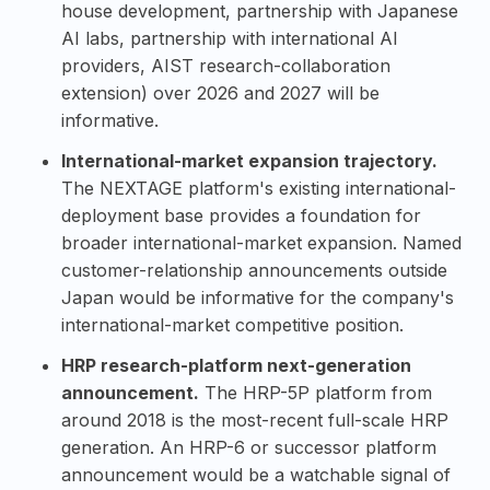
house development, partnership with Japanese
AI labs, partnership with international AI
providers, AIST research-collaboration
extension) over 2026 and 2027 will be
informative.
International-market expansion trajectory.
The NEXTAGE platform's existing international-
deployment base provides a foundation for
broader international-market expansion. Named
customer-relationship announcements outside
Japan would be informative for the company's
international-market competitive position.
HRP research-platform next-generation
announcement.
The HRP-5P platform from
around 2018 is the most-recent full-scale HRP
generation. An HRP-6 or successor platform
announcement would be a watchable signal of