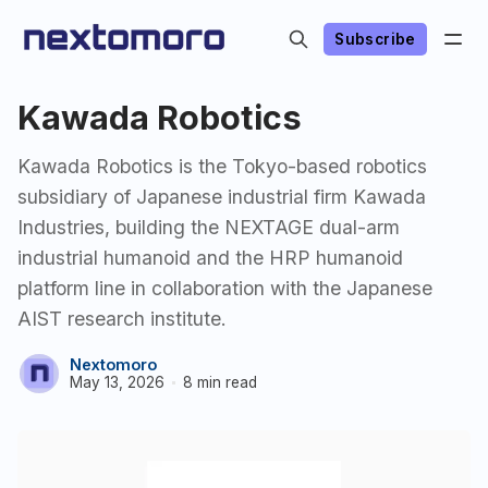
Subscribe
Kawada Robotics
Kawada Robotics is the Tokyo-based robotics
subsidiary of Japanese industrial firm Kawada
Industries, building the NEXTAGE dual-arm
industrial humanoid and the HRP humanoid
platform line in collaboration with the Japanese
AIST research institute.
Nextomoro
May 13, 2026
8 min read