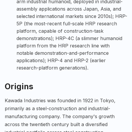
arm industrial humanoid, deployed in industrial-
assembly applications across Japan, Asia, and
selected international markets since 2010s); HRP-
5P (the most-recent full-scale HRP research
platform, capable of construction-task
demonstrations); HRP-4C (a slimmer humanoid
platform from the HRP research line with
notable demonstration-and-performance
applications); HRP-4 and HRP-2 (earlier
research-platform generations).
Origins
Kawada Industries was founded in 1922 in Tokyo,
primarily as a steel-construction and industrial-
manufacturing company. The company's growth
across the twentieth century built a diversified