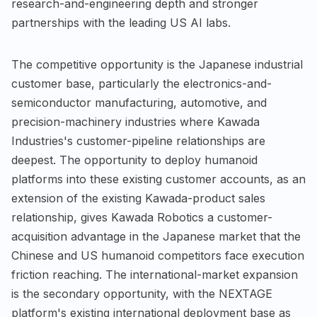
research-and-engineering depth and stronger
partnerships with the leading US AI labs.
The competitive opportunity is the Japanese industrial
customer base, particularly the electronics-and-
semiconductor manufacturing, automotive, and
precision-machinery industries where Kawada
Industries's customer-pipeline relationships are
deepest. The opportunity to deploy humanoid
platforms into these existing customer accounts, as an
extension of the existing Kawada-product sales
relationship, gives Kawada Robotics a customer-
acquisition advantage in the Japanese market that the
Chinese and US humanoid competitors face execution
friction reaching. The international-market expansion
is the secondary opportunity, with the NEXTAGE
platform's existing international deployment base as