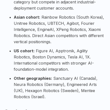
category but compete in adjacent industrial-
deployment customer accounts.
Asian cohort:
Rainbow Robotics
(South Korea),
Unitree Robotics
,
UBTECH
,
Agibot
,
Fourier
Intelligence
,
EngineAI
,
XPeng Robotics
,
Xiaomi
Robotics
. Direct Asian competitors with different
vertical positionings.
US cohort:
Figure AI
,
Apptronik
,
Agility
Robotics
,
Boston Dynamics
,
Tesla AI
,
1X
.
International competitors with stronger AI-
foundation-model integration.
Other geographies:
Sanctuary AI
(Canada),
Neura Robotics
(Germany),
Engineered Arts
(UK),
Hexagon Robotics
(Sweden),
Mentee
Robotics
(Israel).