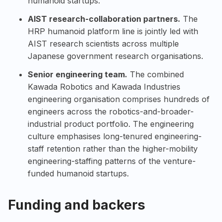
humanoid startups.
AIST research-collaboration partners.
The
HRP humanoid platform line is jointly led with
AIST research scientists across multiple
Japanese government research organisations.
Senior engineering team.
The combined
Kawada Robotics and Kawada Industries
engineering organisation comprises hundreds of
engineers across the robotics-and-broader-
industrial product portfolio. The engineering
culture emphasises long-tenured engineering-
staff retention rather than the higher-mobility
engineering-staffing patterns of the venture-
funded humanoid startups.
Funding and backers