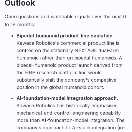
Outlook
Open questions and watchable signals over the next 6
to 18 months:
Bipedal-humanoid product-line evolution.
Kawada Robotics's commercial product line is
centred on the stationary NEXTAGE dual-arm
humanoid rather than on bipedal humanoids. A
bipedal-humanoid product launch derived from
the HRP research platform line would
substantially shift the company's competitive
position in the global humanoid cohort.
AI-foundation-model integration approach.
Kawada Robotics has historically emphasised
mechanical-and-control-engineering capability
more than AI-foundation-model integration. The
company's approach to AI-stack integration (in-