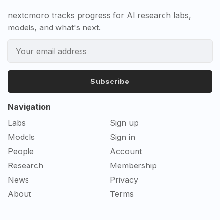
nextomoro tracks progress for AI research labs,
models, and what's next.
Subscribe
Navigation
Labs
Sign up
Models
Sign in
People
Account
Research
Membership
News
Privacy
About
Terms