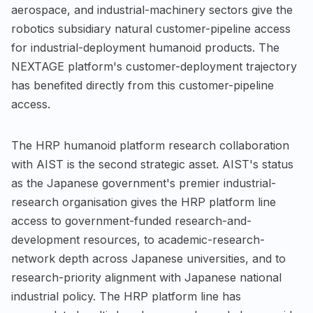
aerospace, and industrial-machinery sectors give the
robotics subsidiary natural customer-pipeline access
for industrial-deployment humanoid products. The
NEXTAGE platform's customer-deployment trajectory
has benefited directly from this customer-pipeline
access.
The HRP humanoid platform research collaboration
with AIST is the second strategic asset. AIST's status
as the Japanese government's premier industrial-
research organisation gives the HRP platform line
access to government-funded research-and-
development resources, to academic-research-
network depth across Japanese universities, and to
research-priority alignment with Japanese national
industrial policy. The HRP platform line has