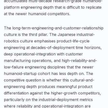
accumulated multi-decade research-grade humanoid-
platform engineering depth that is difficult to replicate
at the newer humanoid competitors.
The long-term-engineering-and-customer-relationship
culture is the third pillar. The Japanese industrial-
robotics culture emphasises product-life-cycle
engineering at decades-of-deployment time horizons,
deep operational-integration with customer
manufacturing operations, and high-reliability-and-
low-failure engineering disciplines that the newer
humanoid-startup cohort has less depth on. The
competitive question is whether this cultural-and-
engineering depth produces meaningful product
differentiation against the higher-growth competitors,
particularly on the industrial-deployment metrics
where reliability and operational-integration are