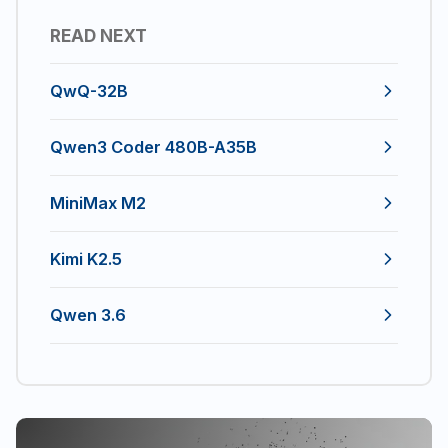
READ NEXT
QwQ-32B
Qwen3 Coder 480B-A35B
MiniMax M2
Kimi K2.5
Qwen 3.6