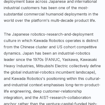
deployment base across Japanese and international
industrial customers has been one of the most-
substantial commercial humanoid deployments in the
world over the platform's multi-decade product life.
The Japanese robotics-research-and-deployment
culture in which Kawada Robotics operates is distinct
from the Chinese cluster and US cohort competitive
dynamics. Japan has been an industrial-robotics
leader since the 1970s (FANUC, Yaskawa, Kawasaki
Heavy Industries, Mitsubishi Electric collectively define
the global industrial-robotics incumbent landscape),
and Kawada Robotics's positioning within this cultural-
and-industrial context emphasises long-term-product-
life engineering, deep customer-relationship
integration, and the AIST-research-collaboration
anchor rather than the venture-capital-funded high-