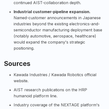
continued AIST-collaboration depth.
Industrial customer-pipeline expansion.
Named-customer announcements in Japanese
industries beyond the existing electronics-and-
semiconductor manufacturing deployment base
(notably automotive, aerospace, healthcare)
would expand the company's strategic
positioning.
Sources
Kawada Industries / Kawada Robotics official
website
.
AIST research publications on the HRP
humanoid platform line.
Industry coverage of the NEXTAGE platform's