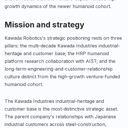
growth dynamics of the newer humanoid cohort.
Mission and strategy
Kawada Robotics's strategic positioning rests on three
pillars: the multi-decade Kawada Industries industrial-
heritage and customer base; the HRP humanoid
platform research collaboration with AIST; and the
long-term-engineering-and-customer-relationship
culture distinct from the high-growth venture-funded
humanoid cohort.
The Kawada Industries industrial-heritage and
customer base is the most-distinctive strategic asset.
The parent company's relationships with Japanese
industrial customers across steel-construction,