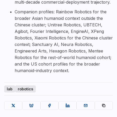
multi-decade commercial-deployment trajectory.
Companion profiles:
Rainbow Robotics
for the
broader Asian humanoid context outside the
Chinese cluster;
Unitree Robotics
,
UBTECH
,
Agibot
,
Fourier Intelligence
,
EngineAI
,
XPeng
Robotics
,
Xiaomi Robotics
for the Chinese cluster
context;
Sanctuary AI
,
Neura Robotics
,
Engineered Arts
,
Hexagon Robotics
,
Mentee
Robotics
for the rest-of-world humanoid cohort;
and the US cohort profiles for the broader
humanoid-industry context.
lab
robotics