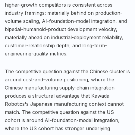
higher-growth competitors is consistent across
industry framings: materially behind on production-
volume scaling, AI-foundation-model integration, and
bipedal-humanoid-product development velocity;
materially ahead on industrial-deployment reliability,
customer-relationship depth, and long-term-
engineering-quality metrics.
The competitive question against the Chinese cluster is
around cost-and-volume positioning, where the
Chinese manufacturing supply-chain integration
produces a structural advantage that Kawada
Robotics's Japanese manufacturing context cannot
match. The competitive question against the US
cohort is around AI-foundation-model integration,
where the US cohort has stronger underlying