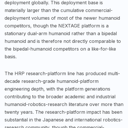
deployment globally. This deployment base is
materially larger than the cumulative commercial-
deployment volumes of most of the newer humanoid
competitors, though the NEXTAGE platform is a
stationary dual-arm humanoid rather than a bipedal
humanoid and is therefore not directly comparable to
the bipedal-humanoid competitors on a like-for-like
basis.
The HRP research-platform line has produced multi-
decade research-grade humanoid-platform
engineering depth, with the platform generations
contributing to the broader academic and industrial
humanoid-robotics-research literature over more than
twenty years. The research-platform impact has been
substantial in the Japanese and international robotics-
research community, though the commercial-