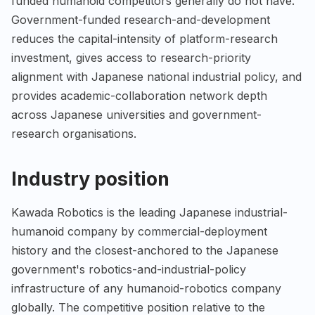
funded humanoid competitors generally do not have.
Government-funded research-and-development
reduces the capital-intensity of platform-research
investment, gives access to research-priority
alignment with Japanese national industrial policy, and
provides academic-collaboration network depth
across Japanese universities and government-
research organisations.
Industry position
Kawada Robotics is the leading Japanese industrial-
humanoid company by commercial-deployment
history and the closest-anchored to the Japanese
government's robotics-and-industrial-policy
infrastructure of any humanoid-robotics company
globally. The competitive position relative to the