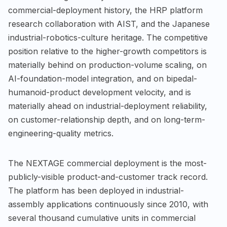
commercial-deployment history, the HRP platform
research collaboration with AIST, and the Japanese
industrial-robotics-culture heritage. The competitive
position relative to the higher-growth competitors is
materially behind on production-volume scaling, on
AI-foundation-model integration, and on bipedal-
humanoid-product development velocity, and is
materially ahead on industrial-deployment reliability,
on customer-relationship depth, and on long-term-
engineering-quality metrics.
The NEXTAGE commercial deployment is the most-
publicly-visible product-and-customer track record.
The platform has been deployed in industrial-
assembly applications continuously since 2010, with
several thousand cumulative units in commercial