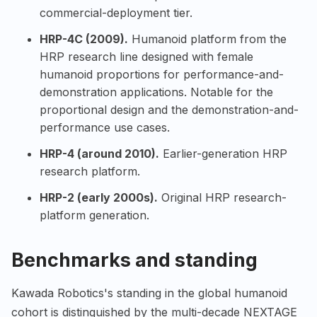
commercial-deployment tier.
HRP-4C (2009).
Humanoid platform from the
HRP research line designed with female
humanoid proportions for performance-and-
demonstration applications. Notable for the
proportional design and the demonstration-and-
performance use cases.
HRP-4 (around 2010).
Earlier-generation HRP
research platform.
HRP-2 (early 2000s).
Original HRP research-
platform generation.
Benchmarks and standing
Kawada Robotics's standing in the global humanoid
cohort is distinguished by the multi-decade NEXTAGE