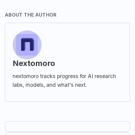
ABOUT THE AUTHOR
Nextomoro
nextomoro tracks progress for AI research
labs, models, and what's next.