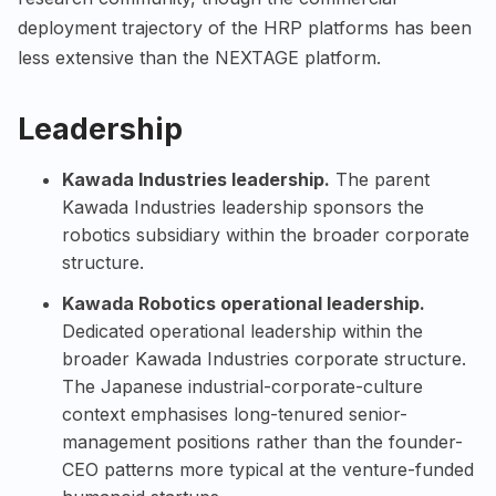
deployment trajectory of the HRP platforms has been
less extensive than the NEXTAGE platform.
Leadership
Kawada Industries leadership.
The parent
Kawada Industries leadership sponsors the
robotics subsidiary within the broader corporate
structure.
Kawada Robotics operational leadership.
Dedicated operational leadership within the
broader Kawada Industries corporate structure.
The Japanese industrial-corporate-culture
context emphasises long-tenured senior-
management positions rather than the founder-
CEO patterns more typical at the venture-funded