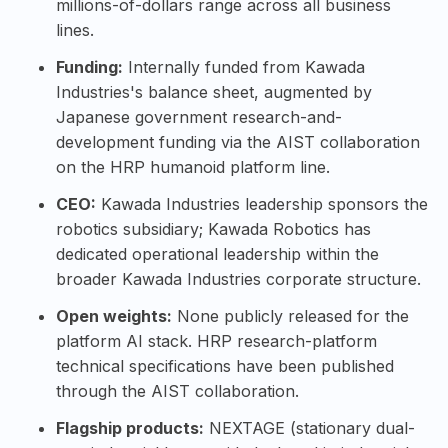
millions-of-dollars range across all business
lines.
Funding:
Internally funded from Kawada
Industries's balance sheet, augmented by
Japanese government research-and-
development funding via the AIST collaboration
on the HRP humanoid platform line.
CEO:
Kawada Industries leadership sponsors the
robotics subsidiary; Kawada Robotics has
dedicated operational leadership within the
broader Kawada Industries corporate structure.
Open weights:
None publicly released for the
platform AI stack. HRP research-platform
technical specifications have been published
through the AIST collaboration.
Flagship products:
NEXTAGE (stationary dual-