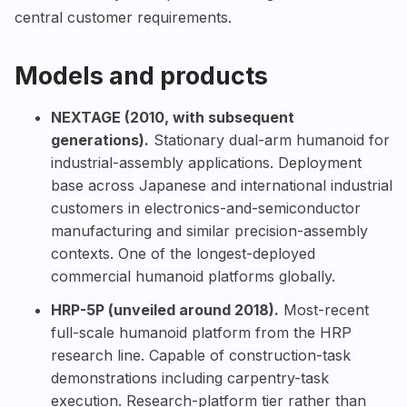
central customer requirements.
Models and products
NEXTAGE (2010, with subsequent
generations).
Stationary dual-arm humanoid for
industrial-assembly applications. Deployment
base across Japanese and international industrial
customers in electronics-and-semiconductor
manufacturing and similar precision-assembly
contexts. One of the longest-deployed
commercial humanoid platforms globally.
HRP-5P (unveiled around 2018).
Most-recent
full-scale humanoid platform from the HRP
research line. Capable of construction-task
demonstrations including carpentry-task
execution. Research-platform tier rather than