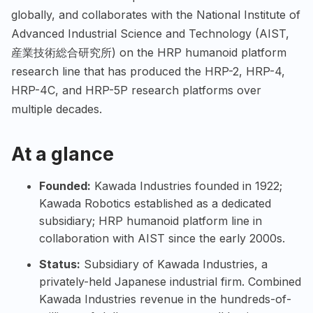
globally, and collaborates with the National Institute of
Advanced Industrial Science and Technology (AIST,
産業技術総合研究所) on the HRP humanoid platform
research line that has produced the HRP-2, HRP-4,
HRP-4C, and HRP-5P research platforms over
multiple decades.
At a glance
Founded:
Kawada Industries founded in 1922;
Kawada Robotics established as a dedicated
subsidiary; HRP humanoid platform line in
collaboration with AIST since the early 2000s.
Status:
Subsidiary of Kawada Industries, a
privately-held Japanese industrial firm. Combined
Kawada Industries revenue in the hundreds-of-