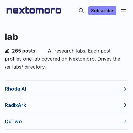
Subscribe
lab
265 posts
—
AI research labs. Each post
profiles one lab covered on Nextomoro. Drives the
/ai-labs/ directory.
Rhoda AI
RadixArk
QuTwo