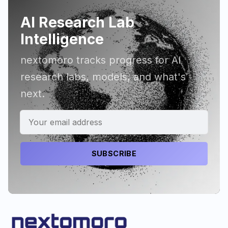
AI Research Lab
Intelligence
nextomoro tracks progress for AI
research labs, models, and what's
next.
SUBSCRIBE