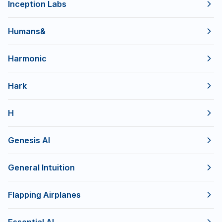
Inception Labs
Humans&
Harmonic
Hark
H
Genesis AI
General Intuition
Flapping Airplanes