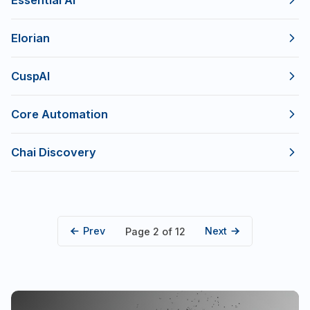
Essential AI
Elorian
CuspAI
Core Automation
Chai Discovery
Prev
Next
Page 2 of 12