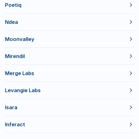
Poetiq
Ndea
Moonvalley
Mirendil
Merge Labs
Levangie Labs
Isara
Inferact