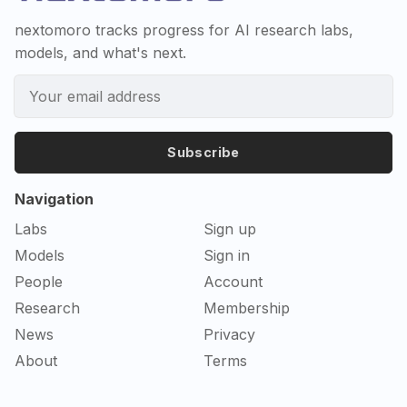
nextomoro tracks progress for AI research labs,
models, and what's next.
Subscribe
Navigation
Labs
Sign up
Models
Sign in
People
Account
Research
Membership
News
Privacy
About
Terms